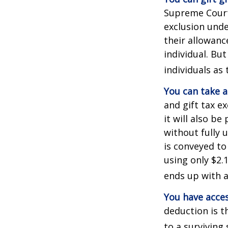
Supreme Court 
exclusion unde
their allowanc
individual. Bu
individuals as 
You can take a
and gift tax e
it will also b
without fully 
is conveyed to 
using only $2.1
ends up with a 
You have acces
deduction is t
to a surviving