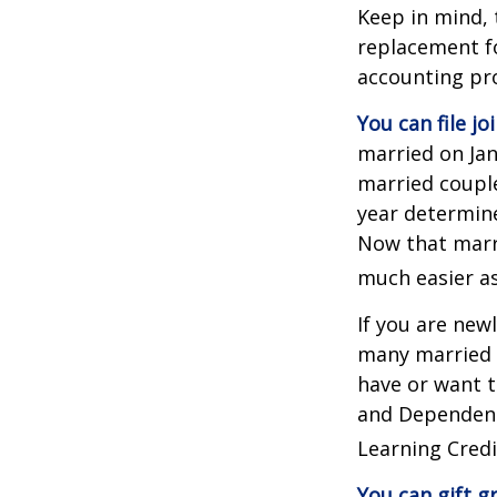
Keep in mind, 
replacement fo
accounting pro
You can file jo
married on Janu
married couple
year determines
Now that marri
much easier as
If you are new
many married co
have or want to
and Dependent 
Learning Credi
You can gift g