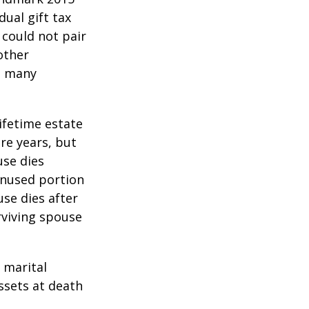
ual gift tax
 could not pair
other
as many
lifetime estate
re years, but
use dies
 unused portion
use dies after
urviving spouse
 marital
ssets at death