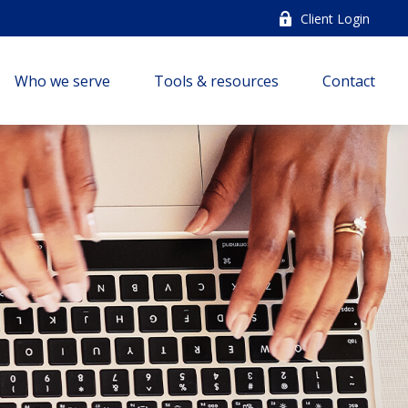
Client Login
Who we serve
Tools & resources
Contact