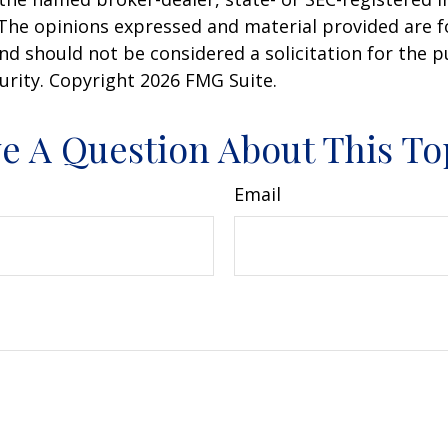
 The opinions expressed and material provided are f
nd should not be considered a solicitation for the 
curity. Copyright
2026 FMG Suite.
e A Question About This To
Email