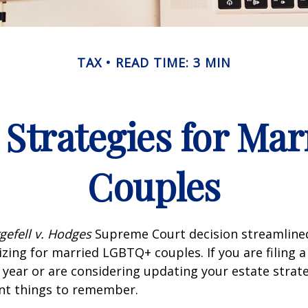
TAX
READ TIME: 3 MIN
 Strategies for M
Couples
gefell v. Hodges
Supreme Court decision streamline
izing for married LGBTQ+ couples. If you are filing a 
s year or are considering updating your estate strat
t things to remember.