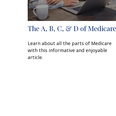
The A, B, C, & D of Medicar
Learn about all the parts of Medicare
with this informative and enjoyable
article.