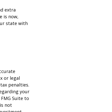
d extra
e is now,
ur state with
ccurate
x or legal
tax penalties.
regarding your
y FMG Suite to
is not
 investment