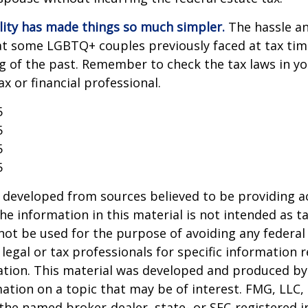
lity has made things so much simpler.
The hassle an
t some LGBTQ+ couples previously faced at tax tim
ng of the past. Remember to check the tax laws in yo
ax or financial professional.
5
5
5
5
 developed from sources believed to be providing a
he information in this material is not intended as ta
 not be used for the purpose of avoiding any federal 
 legal or tax professionals for specific information 
uation. This material was developed and produced b
ation on a topic that may be of interest. FMG, LLC, 
h the named broker-dealer, state- or SEC-registered