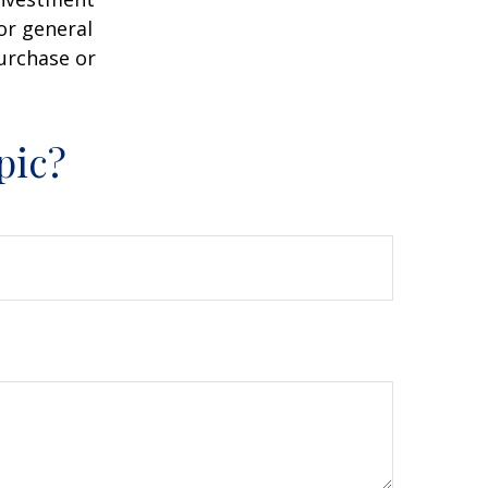
or general
purchase or
pic?