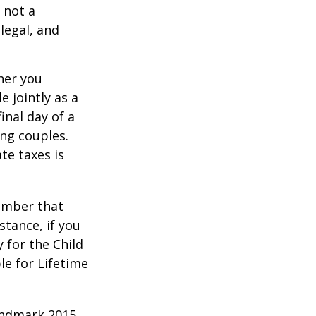
 not a
legal, and
er you
e jointly as a
inal day of a
ing couples.
te taxes is
member that
stance, if you
y for the Child
le for Lifetime
andmark 2015