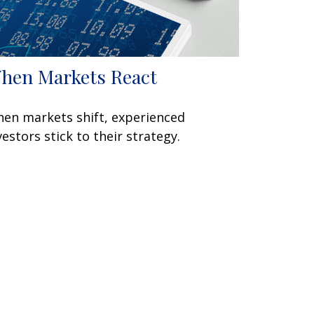
hen Markets React
en markets shift, experienced
vestors stick to their strategy.