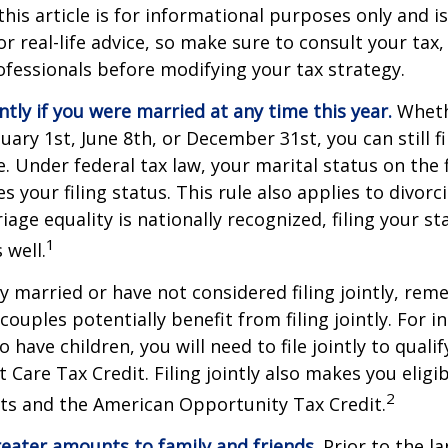
this article is for informational purposes only and is
r real-life advice, so make sure to consult your tax, 
fessionals before modifying your tax strategy.
intly if you were married at any time this year.
Wheth
ary 1st, June 8th, or December 31st, you can still fil
. Under federal tax law, your marital status on the f
 your filing status. This rule also applies to divorc
age equality is nationally recognized, filing your sta
1
 well.
ly married or have not considered filing jointly, re
uples potentially benefit from filing jointly. For in
 have children, you will need to file jointly to qualif
Care Tax Credit. Filing jointly also makes you eligib
2
ts and the American Opportunity Tax Credit.
reater amounts to family and friends.
Prior to the l