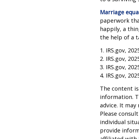
Marriage equa
paperwork tha
happily, a thi
the help of a t
1. IRS.gov, 202
2. IRS.gov, 202
3. IRS.gov, 202
4. IRS.gov, 202
The content is
information. T
advice. It may
Please consult
individual sit
provide inform
affiliated wit