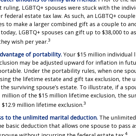
ruling, LGBTQ+ spouses were stuck with the individ
r federal estate tax law. As such, an LGBTQ+ couple
es to make a larger combined gift as a couple to an
t today, LGBTQ+ spouses can gift up to $38,000 to 
3
they wish per year.
dvantage of portability.
Your $15 million individual 
xclusion may be adjusted upward for inflation in futu
e portable. Under the portability rules, when one spo
using the lifetime estate and gift tax exclusion, the
the surviving spouse’s estate. To illustrate, if a spo
 million of the $15 million lifetime exclusion, the s
3
$12.9 million lifetime exclusion.
s to the unlimited marital deduction.
The unlimited
he basic deduction that allows one spouse to pass a
4
 spouse without incurring the federal estate tax.