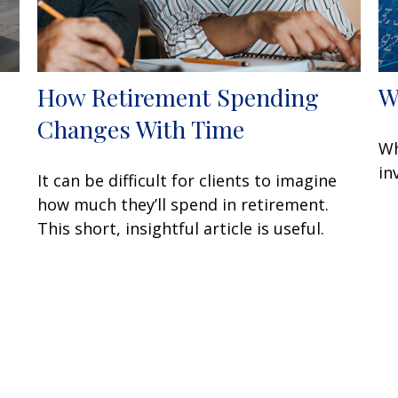
e
How Retirement Spending
W
Changes With Time
Wh
in
It can be difficult for clients to imagine
how much they’ll spend in retirement.
This short, insightful article is useful.