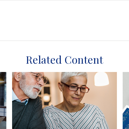
Related Content