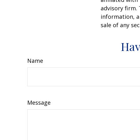
advisory firm.
information, a
sale of any se
Hav
Name
Message