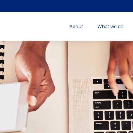
About
What we do