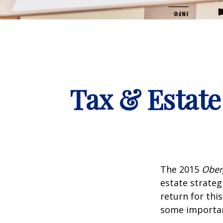
Tax & Estate
The 2015
Ober
estate strateg
return for thi
some importan