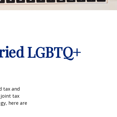
arried LGBTQ+
d tax and
joint tax
egy, here are