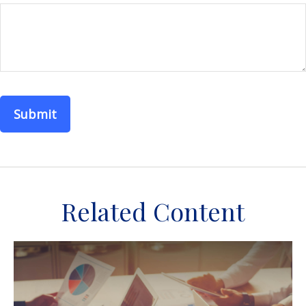
Related Content