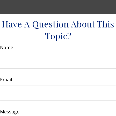
Have A Question About This
Topic?
Name
Email
Message