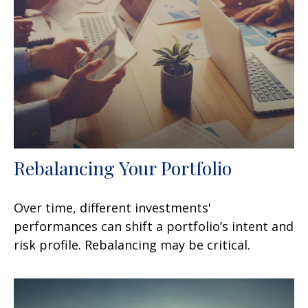
Rebalancing Your Portfolio
Over time, different investments'
performances can shift a portfolio’s intent and
risk profile. Rebalancing may be critical.