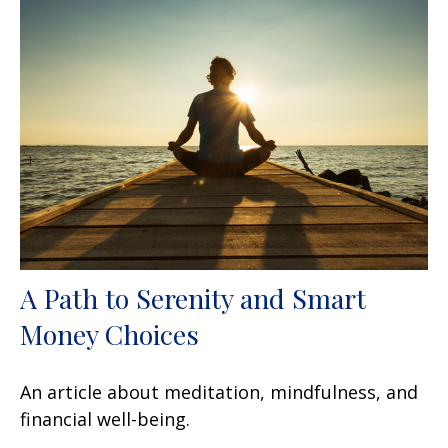
A Path to Serenity and Smart
Money Choices
An article about meditation, mindfulness, and
financial well-being.