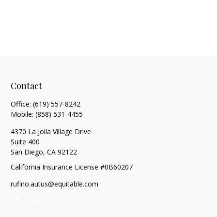
Contact
Office:
(619) 557-8242
Mobile:
(858) 531-4455
4370 La Jolla Village Drive
Suite 400
San Diego,
CA
92122
California Insurance License #0B60207
rufino.autus@equitable.com