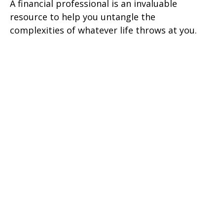
A financial professional is an invaluable
resource to help you untangle the
complexities of whatever life throws at you.