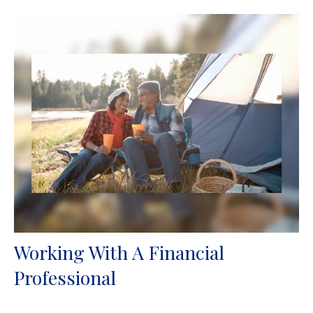
Working With A Financial
Professional