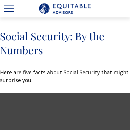
Social Security: By the
Numbers
Here are five facts about Social Security that might
surprise you.