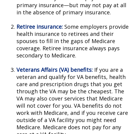
primary insurance—but may not pay at all
in the absence of primary insurance.
Retiree insurance:
Some employers provide
health insurance to retirees and their
spouses to fill in the gaps of Medicare
coverage. Retiree insurance always pays
secondary to Medicare.
Veterans Affairs (VA) benefits:
If you are a
veteran and qualify for VA benefits, health
care and prescription drugs that you get
through the VA may be the cheapest. The
VA may also cover services that Medicare
will not cover for you. VA benefits do not
work with Medicare, and if you receive care
outside of a VA facility you might need
Medicare. Medicare does not pay for any