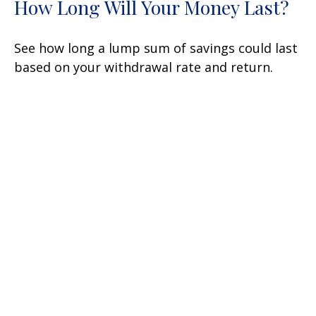
How Long Will Your Money Last?
See how long a lump sum of savings could last
based on your withdrawal rate and return.