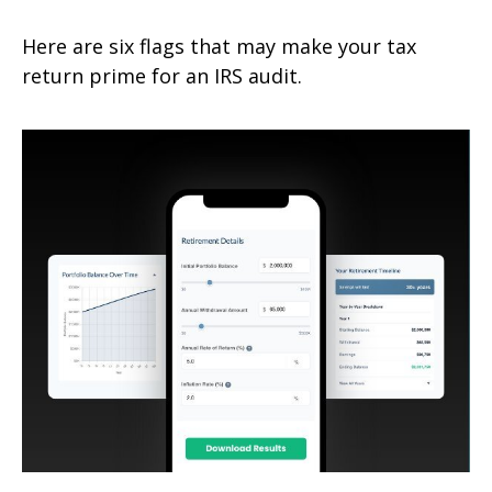
Here are six flags that may make your tax
return prime for an IRS audit.