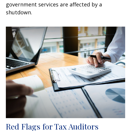
government services are affected by a
shutdown.
Red Flags for Tax Auditors