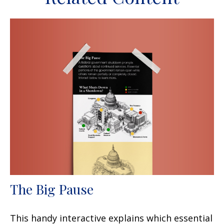
The Big Pause
This handy interactive explains which essential