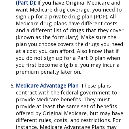
(Part D):
If you have Original Medicare and
want Medicare drug coverage, you need to
sign up for a private drug plan (PDP). All
Medicare drug plans have different costs
and a different list of drugs that they cover
(known as the formulary). Make sure the
plan you choose covers the drugs you need
at a cost you can afford. Also know that if
you do not sign up for a Part D plan when
you first become eligible, you may incur a
premium penalty later on.
Medicare Advantage Plan:
These plans
contract with the federal government to
provide Medicare benefits. They must
provide at least the same set of benefits
offered by Original Medicare, but may have
different rules, costs, and restrictions. For
instance, Medicare Advantage Plans may