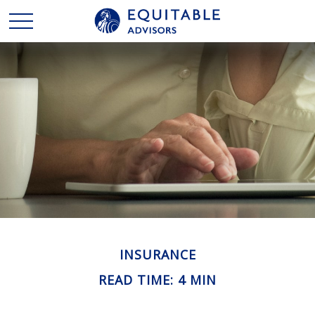
INSURANCE
READ TIME: 4 MIN