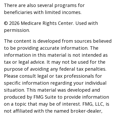
There are also several programs for
beneficiaries with limited incomes.
©
2026 Medicare Rights Center. Used with
permission.
The content is developed from sources believed
to be providing accurate information. The
information in this material is not intended as
tax or legal advice. It may not be used for the
purpose of avoiding any federal tax penalties.
Please consult legal or tax professionals for
specific information regarding your individual
situation. This material was developed and
produced by FMG Suite to provide information
on a topic that may be of interest. FMG, LLC, is
not affiliated with the named broker-dealer,