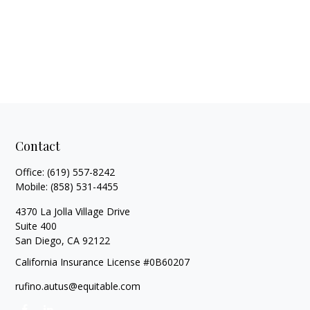
Contact
Office:
(619) 557-8242
Mobile:
(858) 531-4455
4370 La Jolla Village Drive
Suite 400
San Diego,
CA
92122
California Insurance License #0B60207
rufino.autus@equitable.com