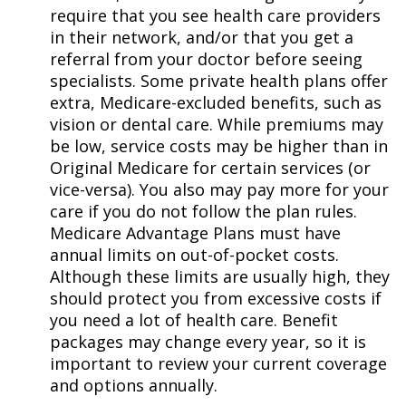
require that you see health care providers
in their network, and/or that you get a
referral from your doctor before seeing
specialists. Some private health plans offer
extra, Medicare-excluded benefits, such as
vision or dental care. While premiums may
be low, service costs may be higher than in
Original Medicare for certain services (or
vice-versa). You also may pay more for your
care if you do not follow the plan rules.
Medicare Advantage Plans must have
annual limits on out-of-pocket costs.
Although these limits are usually high, they
should protect you from excessive costs if
you need a lot of health care. Benefit
packages may change every year, so it is
important to review your current coverage
and options annually.