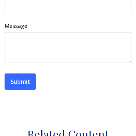
Message
Related Content