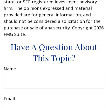
state- or SEC-registered investment advisory
firm. The opinions expressed and material
provided are for general information, and
should not be considered a solicitation for the
purchase or sale of any security. Copyright
2026
FMG Suite.
Have A Question About
This Topic?
Name
Email