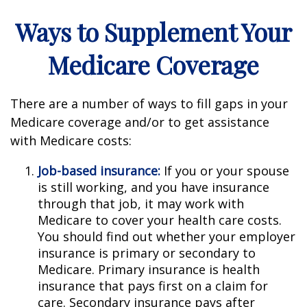
Ways to Supplement Your
Medicare Coverage
There are a number of ways to fill gaps in your
Medicare coverage and/or to get assistance
with Medicare costs:
Job-based insurance:
If you or your spouse
is still working, and you have insurance
through that job, it may work with
Medicare to cover your health care costs.
You should find out whether your employer
insurance is primary or secondary to
Medicare. Primary insurance is health
insurance that pays first on a claim for
care. Secondary insurance pays after