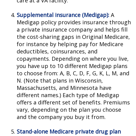
care at a VA facility.
Supplemental insurance (Medigap):
A
Medigap policy provides insurance through
a private insurance company and helps fill
the cost-sharing gaps in Original Medicare,
for instance by helping pay for Medicare
deductibles, coinsurances, and
copayments. Depending on where you live,
you have up to 10 different Medigap plans
to choose from: A, B, C, D, F, G, K, L, M, and
N. (Note that plans in Wisconsin,
Massachusetts, and Minnesota have
different names.) Each type of Medigap
offers a different set of benefits. Premiums
vary, depending on the plan you choose
and the company you buy it from.
Stand-alone Medicare private drug plan