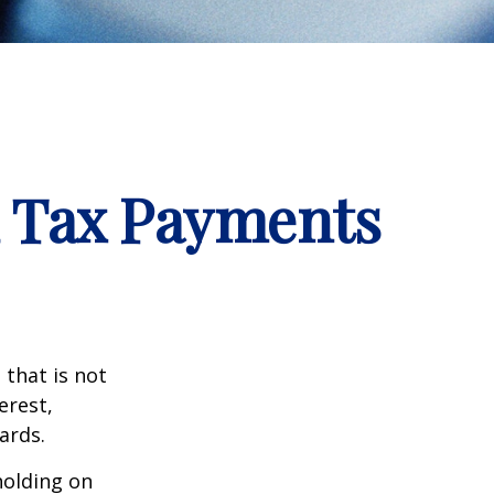
d Tax Payments
that is not
erest,
ards.
holding on