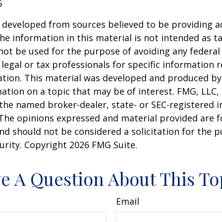
5
 developed from sources believed to be providing a
he information in this material is not intended as ta
 not be used for the purpose of avoiding any federal 
 legal or tax professionals for specific information 
uation. This material was developed and produced b
ation on a topic that may be of interest. FMG, LLC, 
h the named broker-dealer, state- or SEC-registered
 The opinions expressed and material provided are f
nd should not be considered a solicitation for the 
curity. Copyright
2026 FMG Suite.
e A Question About This To
Email