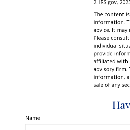
2. IRS.gov, 202
The content is
information. T
advice. It may
Please consult
individual sit
provide inform
affiliated wit
advisory firm.
information, a
sale of any se
Hav
Name