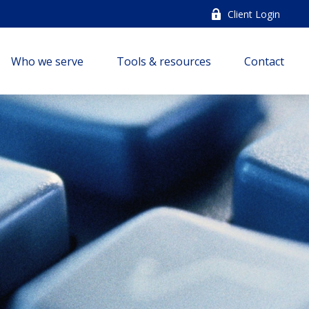
Client Login
Who we serve
Tools & resources
Contact