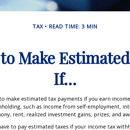
TAX
READ TIME: 3 MIN
to Make Estimate
If…
to make estimated tax payments if you earn income 
hholding, such as income from self-employment, int
mony, rent, realized investment gains, prizes, and aw
ave to pay estimated taxes if your income tax with