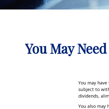
You May Need 
You may have 
subject to wit
dividends, ali
You also may h