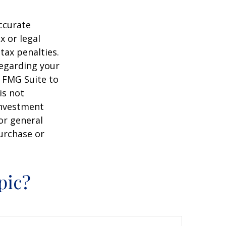
ccurate
x or legal
tax penalties.
regarding your
y FMG Suite to
is not
 investment
or general
purchase or
pic?