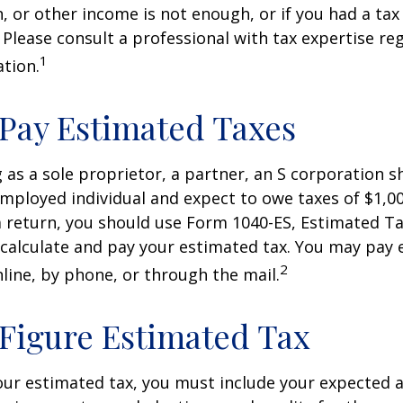
, or other income is not enough, or if you had a tax l
. Please consult a professional with tax expertise re
1
ation.
Pay Estimated Taxes
ng as a sole proprietor, a partner, an S corporation 
employed individual and expect to owe taxes of $1,0
a return, you should use Form 1040-ES, Estimated Ta
o calculate and pay your estimated tax. You may pay
2
nline, by phone, or through the mail.
Figure Estimated Tax
our estimated tax, you must include your expected 