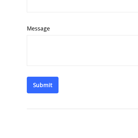
Message