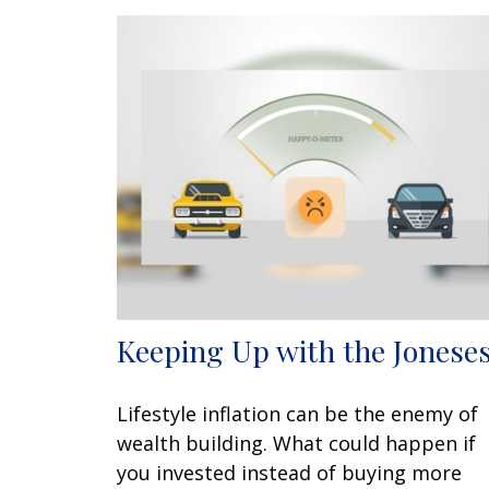
Keeping Up with the Jonese
Lifestyle inflation can be the enemy of
wealth building. What could happen if
you invested instead of buying more