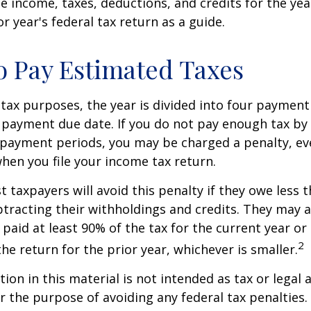
e income, taxes, deductions, and credits for the yea
r year's federal tax return as a guide.
 Pay Estimated Taxes
tax purposes, the year is divided into four payment
c payment due date. If you do not pay enough tax by
 payment periods, you may be charged a penalty, eve
hen you file your income tax return.
t taxpayers will avoid this penalty if they owe less t
btracting their withholdings and credits. They may a
y paid at least 90% of the tax for the current year or
2
he return for the prior year, whichever is smaller.
ion in this material is not intended as tax or legal a
r the purpose of avoiding any federal tax penalties.