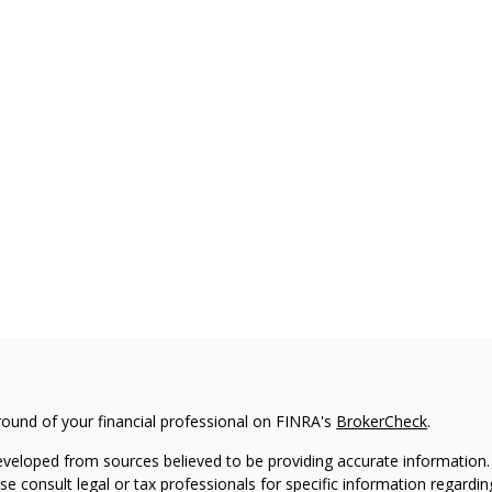
ound of your financial professional on FINRA's
BrokerCheck
.
eveloped from sources believed to be providing accurate information. T
ase consult legal or tax professionals for specific information regardin