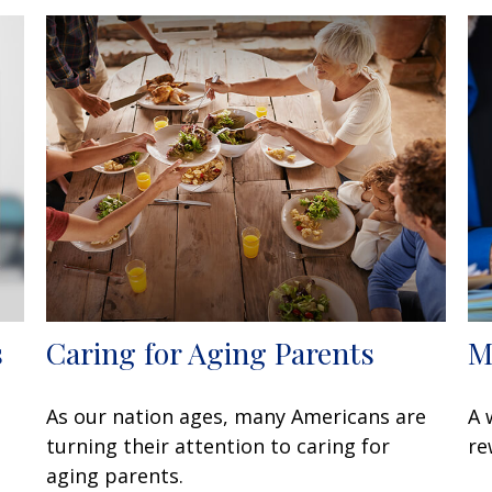
s
Caring for Aging Parents
M
As our nation ages, many Americans are
A 
turning their attention to caring for
re
aging parents.