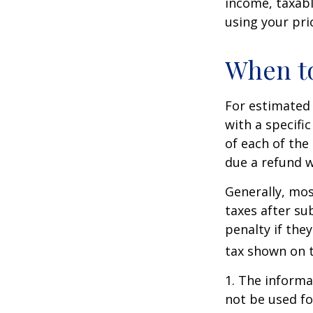
income, taxabl
using your prio
When to
For estimated 
with a specifi
of each of the
due a refund w
Generally, mos
taxes after su
penalty if the
tax shown on t
1. The informat
not be used fo