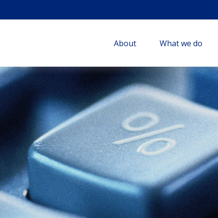
About
What we do