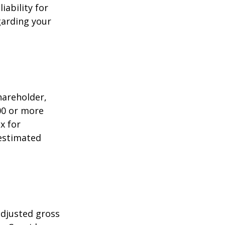
iability for
garding your
shareholder,
00 or more
x for
 estimated
adjusted gross