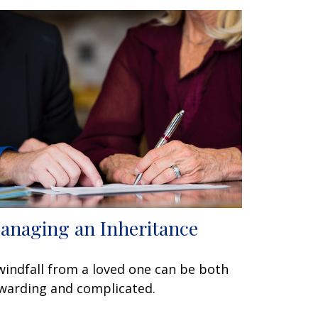
anaging an Inheritance
windfall from a loved one can be both
warding and complicated.