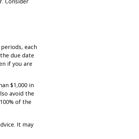
r. Consider
 periods, each
 the due date
n if you are
han $1,000 in
lso avoid the
 100% of the
dvice. It may