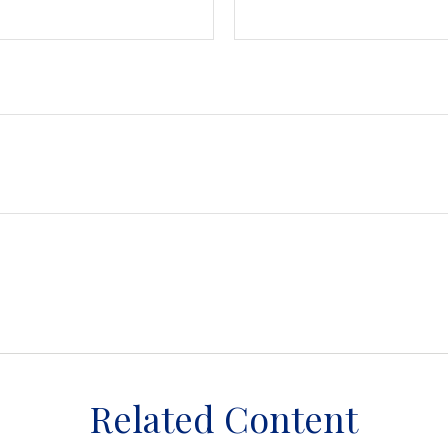
Related Content