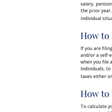
salary, pension
the prior year
individual situ
How to 
If you are fili
and/or a self-
when you file 
Individuals, t
taxes either o
How to 
To calculate y