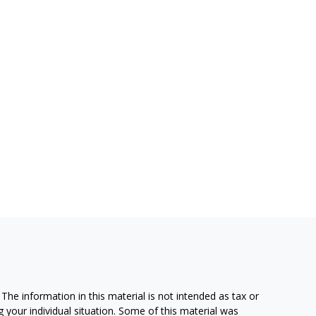
he information in this material is not intended as tax or
g your individual situation. Some of this material was