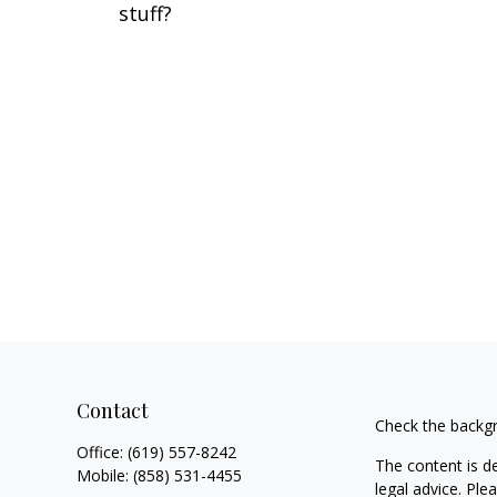
stuff?
Contact
Check the backgr
Office:
(619) 557-8242
The content is d
Mobile:
(858) 531-4455
legal advice. Ple