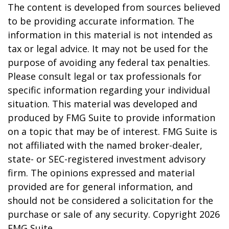
The content is developed from sources believed
to be providing accurate information. The
information in this material is not intended as
tax or legal advice. It may not be used for the
purpose of avoiding any federal tax penalties.
Please consult legal or tax professionals for
specific information regarding your individual
situation. This material was developed and
produced by FMG Suite to provide information
on a topic that may be of interest. FMG Suite is
not affiliated with the named broker-dealer,
state- or SEC-registered investment advisory
firm. The opinions expressed and material
provided are for general information, and
should not be considered a solicitation for the
purchase or sale of any security. Copyright
2026
FMG Suite.