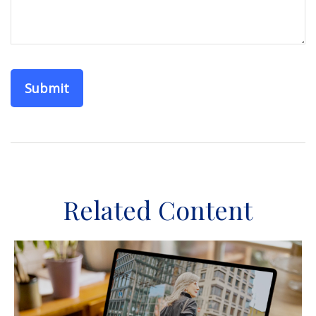
Related Content