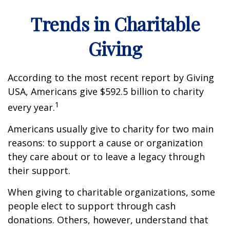
Trends in Charitable
Giving
According to the most recent report by Giving
USA, Americans give $592.5 billion to charity
1
every year.
Americans usually give to charity for two main
reasons: to support a cause or organization
they care about or to leave a legacy through
their support.
When giving to charitable organizations, some
people elect to support through cash
donations. Others, however, understand that