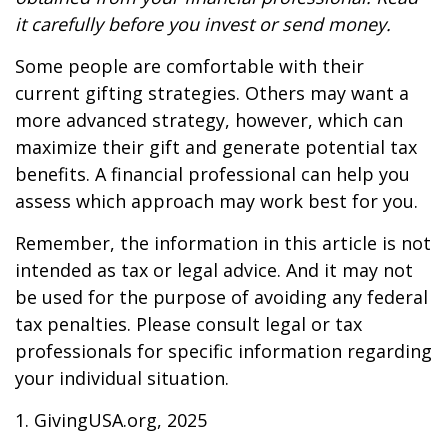
it carefully before you invest or send money.
Some people are comfortable with their
current gifting strategies. Others may want a
more advanced strategy, however, which can
maximize their gift and generate potential tax
benefits. A financial professional can help you
assess which approach may work best for you.
Remember, the information in this article is not
intended as tax or legal advice. And it may not
be used for the purpose of avoiding any federal
tax penalties. Please consult legal or tax
professionals for specific information regarding
your individual situation.
1. GivingUSA.org, 2025