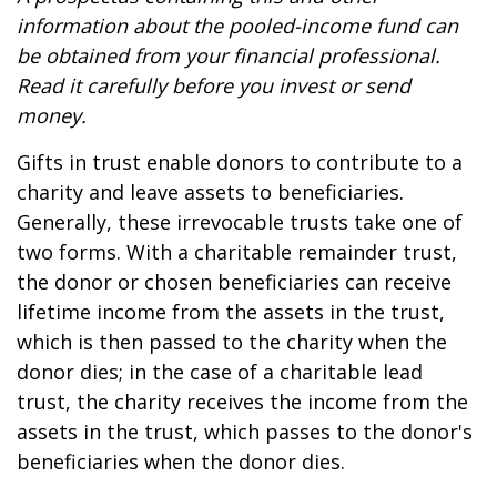
information about the pooled-income fund can
be obtained from your financial professional.
Read it carefully before you invest or send
money.
Gifts in trust enable donors to contribute to a
charity and leave assets to beneficiaries.
Generally, these irrevocable trusts take one of
two forms. With a charitable remainder trust,
the donor or chosen beneficiaries can receive
lifetime income from the assets in the trust,
which is then passed to the charity when the
donor dies; in the case of a charitable lead
trust, the charity receives the income from the
assets in the trust, which passes to the donor's
beneficiaries when the donor dies.