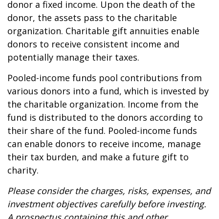
donor a fixed income. Upon the death of the
donor, the assets pass to the charitable
organization. Charitable gift annuities enable
donors to receive consistent income and
potentially manage their taxes.
Pooled-income funds pool contributions from
various donors into a fund, which is invested by
the charitable organization. Income from the
fund is distributed to the donors according to
their share of the fund. Pooled-income funds
can enable donors to receive income, manage
their tax burden, and make a future gift to
charity.
Please consider the charges, risks, expenses, and
investment objectives carefully before investing.
A prospectus containing this and other