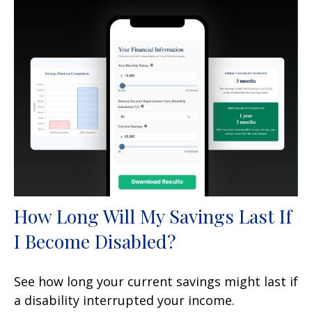
How Long Will My Savings Last If
I Become Disabled?
See how long your current savings might last if
a disability interrupted your income.