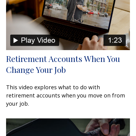
Retirement Accounts When You
Change Your Job
This video explores what to do with
retirement accounts when you move on from
your job.