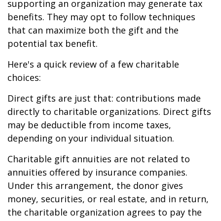
supporting an organization may generate tax
benefits. They may opt to follow techniques
that can maximize both the gift and the
potential tax benefit.
Here's a quick review of a few charitable
choices:
Direct gifts are just that: contributions made
directly to charitable organizations. Direct gifts
may be deductible from income taxes,
depending on your individual situation.
Charitable gift annuities are not related to
annuities offered by insurance companies.
Under this arrangement, the donor gives
money, securities, or real estate, and in return,
the charitable organization agrees to pay the