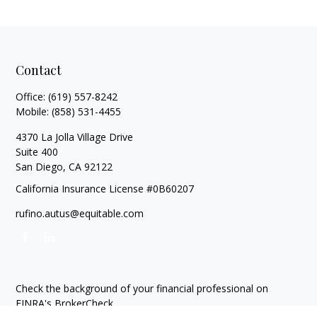
Contact
Office:
(619) 557-8242
Mobile:
(858) 531-4455
4370 La Jolla Village Drive
Suite 400
San Diego,
CA
92122
California Insurance License #0B60207
rufino.autus@equitable.com
Check the background of your financial professional on
FINRA's
BrokerCheck
.