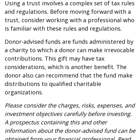
Using a trust involves a complex set of tax rules
and regulations. Before moving forward with a
trust, consider working with a professional who
is familiar with these rules and regulations.
Donor-advised funds are funds administered by
a charity to which a donor can make irrevocable
contributions. This gift may have tax
considerations, which is another benefit. The
donor also can recommend that the fund make
distributions to qualified charitable
organizations.
Please consider the charges, risks, expenses, and
investment objectives carefully before investing.
A prospectus containing this and other
information about the donor-advised fund can be
obtained from your financial professional. Read