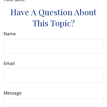
Have A Question About
This Topic?
Name
Email
Message