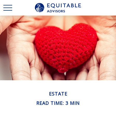
ESTATE
READ TIME: 3 MIN