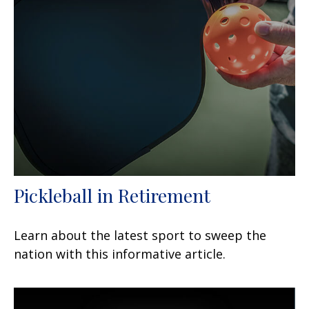
Pickleball in Retirement
Learn about the latest sport to sweep the
nation with this informative article.