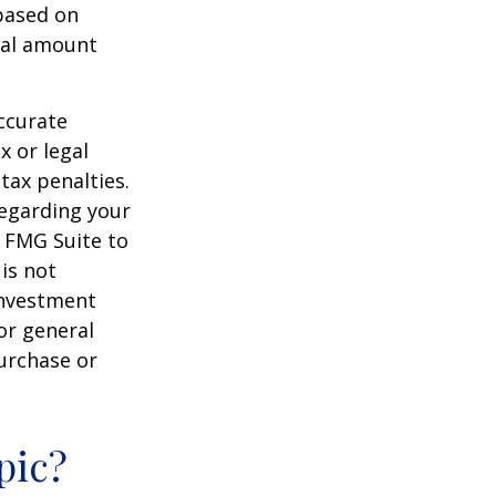
 based on
nal amount
ccurate
x or legal
tax penalties.
regarding your
y FMG Suite to
is not
 investment
or general
purchase or
pic?