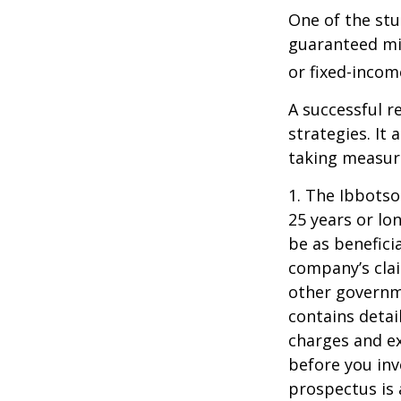
One of the stu
guaranteed mi
or fixed-income
A successful 
strategies. It
taking measure
1. The Ibbots
25 years or lo
be as benefici
company’s clai
other governme
contains detai
charges and ex
before you inv
prospectus is 