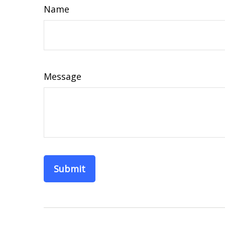
Name
Message