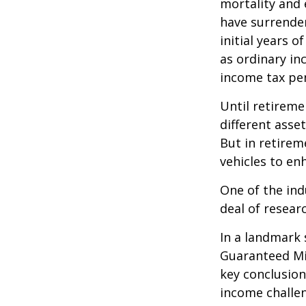
mortality and 
have surrender
initial years 
as ordinary in
income tax pen
Until retireme
different asse
But in retirem
vehicles to e
One of the ind
deal of resear
In a landmark 
Guaranteed Mi
key conclusion
income challe