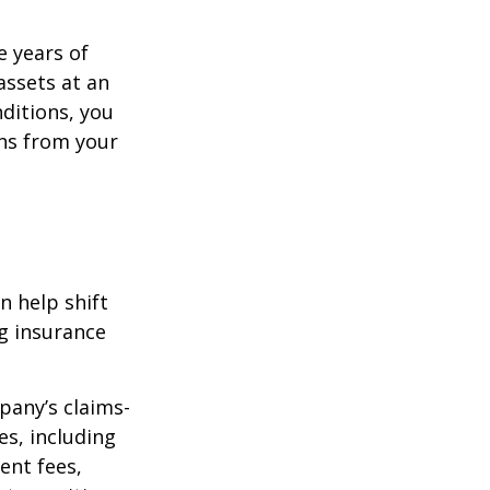
e years of
assets at an
ditions, you
ins from your
n help shift
ng insurance
pany’s claims-
es, including
ent fees,