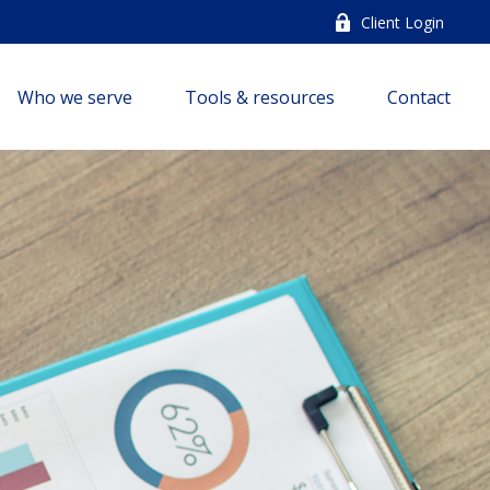
Client Login
Who we serve
Tools & resources
Contact