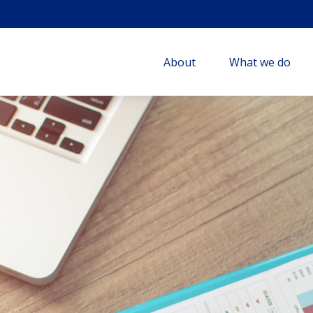
About
What we do