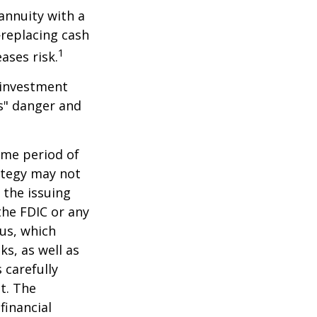
 annuity with a
replacing cash
1
ases risk.
 investment
ns" danger and
ome period of
rategy may not
 the issuing
the FDIC or any
us, which
s, as well as
 carefully
t. The
financial