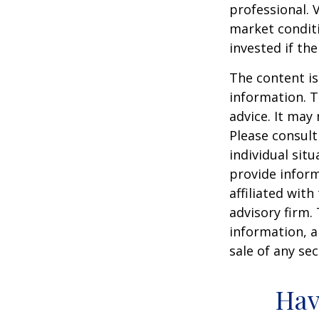
professional. 
market condit
invested if th
The content is
information. T
advice. It may
Please consult
individual sit
provide inform
affiliated wit
advisory firm.
information, a
sale of any se
Hav