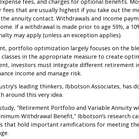
expense fees, and charges for optional benefits. Mo
 fees that are usually highest if you take out the m
of the annuity contact. Withdrawals and income paym
come. If a withdrawal is made prior to age 59½, a 10
alty may apply (unless an exception applies).
nt, portfolio optimization largely focuses on the bl
t classes in the appropriate measure to create optim
ent, investors must integrate different retirement 
nhance income and manage risk.
ustry’s leading thinkers, Ibbotson Associates, has d
ch around this very idea.
study, “Retirement Portfolio and Variable Annuity w
nimum Withdrawal Benefit,” Ibbotson’s research ca
s that hold important ramifications for meeting th
nge.