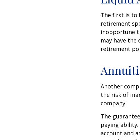
The first is to
retirement spe
inopportune t
may have the o
retirement por
Annuiti
Another comple
the risk of ma
company.
The guarantees
paying ability.
account and a