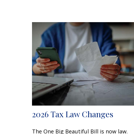
2026 Tax Law Changes
The One Big Beautiful Bill is now law.