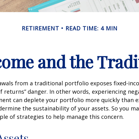
RETIREMENT
READ TIME: 4 MIN
ome and the Tradit
wals from a traditional portfolio exposes fixed-inc
f returns” danger. In other words, experiencing neg
ement can deplete your portfolio more quickly than 
dermine the sustainability of your assets. So you m
ple of strategies to help manage this concern.
Assets