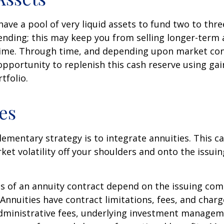
 have a pool of very liquid assets to fund two to thre
nding; this may keep you from selling longer-term 
ime. Through time, and depending upon market con
pportunity to replenish this cash reserve using ga
tfolio.
es
mentary strategy is to integrate annuities. This ca
rket volatility off your shoulders and onto the issui
 of an annuity contract depend on the issuing com
 Annuities have contract limitations, fees, and charg
dministrative fees, underlying investment managem