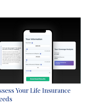
ssess Your Life Insurance
eeds