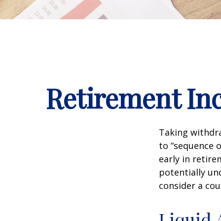
Retirement Inc
Taking withdra
to “sequence o
early in retir
potentially un
consider a cou
Liquid 