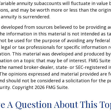
Variable annuity subaccounts will fluctuate in value
ions, and may be worth more or less than the origi
e annuity is surrendered.
 developed from sources believed to be providing a
he information in this material is not intended as ta
 not be used for the purpose of avoiding any federal 
 legal or tax professionals for specific information 
uation. This material was developed and produced b
ation on a topic that may be of interest. FMG Suite 
h the named broker-dealer, state- or SEC-registered
 The opinions expressed and material provided are f
nd should not be considered a solicitation for the 
curity. Copyright
2026 FMG Suite.
e A Question About This To