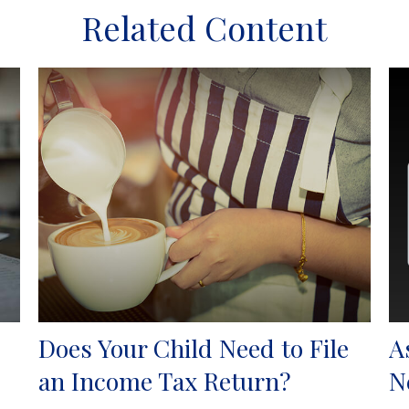
Related Content
Does Your Child Need to File
A
an Income Tax Return?
N