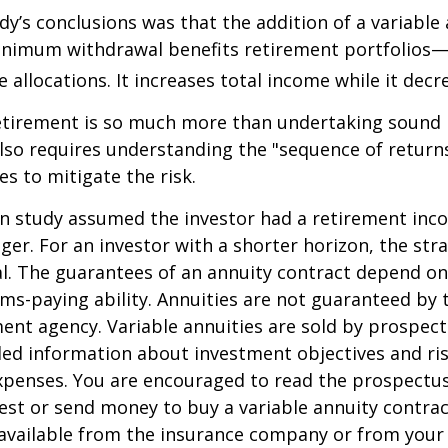
dy’s conclusions was that the addition of a variable
nimum withdrawal benefits retirement portfolios—
 allocations. It increases total income while it decre
retirement is so much more than undertaking sound
 also requires understanding the "sequence of retur
s to mitigate the risk.
on study assumed the investor had a retirement inc
nger. For an investor with a shorter horizon, the st
al. The guarantees of an annuity contract depend on
ms-paying ability. Annuities are not guaranteed by 
nt agency. Variable annuities are sold by prospect
led information about investment objectives and risk
penses. You are encouraged to read the prospectus
est or send money to buy a variable annuity contrac
available from the insurance company or from your 