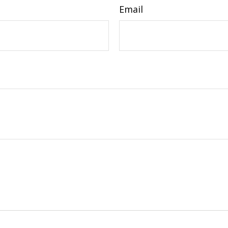
Email