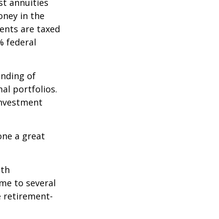
st annuities
oney in the
ents are taxed
% federal
ending of
al portfolios.
investment
one a great
ith
me to several
e retirement-