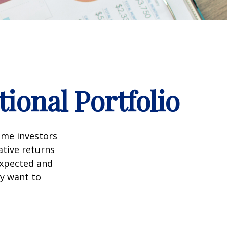
ional Portfolio
ome investors
ative returns
expected and
ay want to