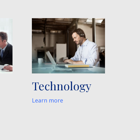
Technology
Learn more