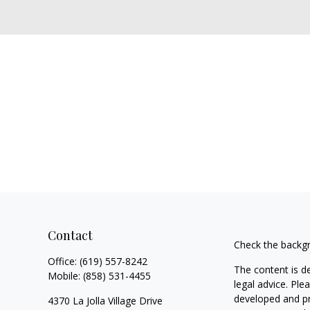
Contact
Check the backgr
Office:
(619) 557-8242
The content is d
Mobile:
(858) 531-4455
legal advice. Ple
developed and pr
4370 La Jolla Village Drive