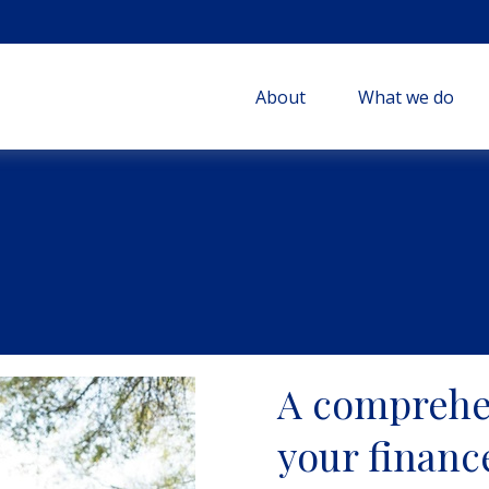
About
What we do
A comprehe
your financ