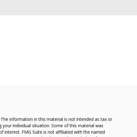
he information in this material is not intended as tax or
g your individual situation. Some of this material was
 interest. FMG Suite is not affiliated with the named