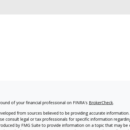
ound of your financial professional on FINRA's
BrokerCheck
.
eveloped from sources believed to be providing accurate information. T
ase consult legal or tax professionals for specific information regardin
oduced by FMG Suite to provide information on a topic that may be of