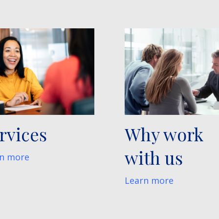
rvices
Why work
with us
n more
Learn more