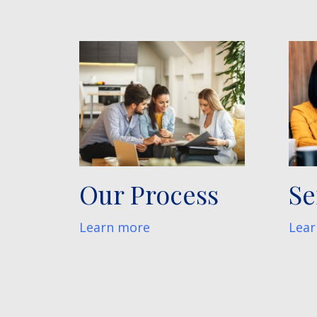
Our Process
Se
Learn more
Lear