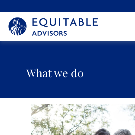
What we do