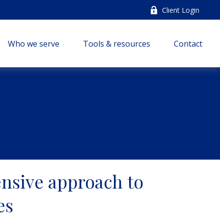
Client Login
Who we serve
Tools & resources
Contact
nsive approach to
es