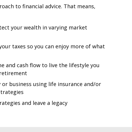
roach to financial advice. That means,
ect your wealth in varying market
 your taxes so you can enjoy more of what
and cash flow to live the lifestyle you
 retirement
 or business using life insurance and/or
trategies
rategies and leave a legacy