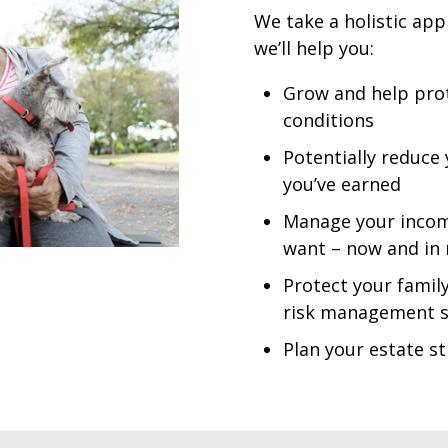
We take a holistic app
we’ll help you:
Grow and help prot
conditions
Potentially reduce
you’ve earned
Manage your income 
want – now and in
Protect your family
risk management s
Plan your estate st