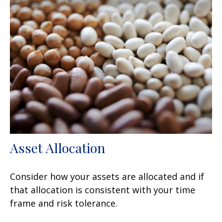
Asset Allocation
Consider how your assets are allocated and if
that allocation is consistent with your time
frame and risk tolerance.