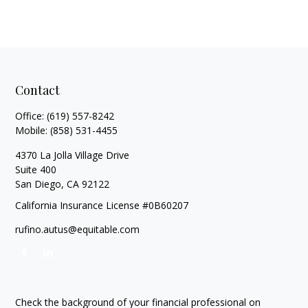
Contact
Office:
(619) 557-8242
Mobile:
(858) 531-4455
4370 La Jolla Village Drive
Suite 400
San Diego,
CA
92122
California Insurance License #0B60207
rufino.autus@equitable.com
Check the background of your financial professional on