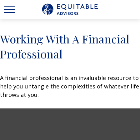
Working With A Financial
Professional
A financial professional is an invaluable resource to
help you untangle the complexities of whatever life
throws at you.