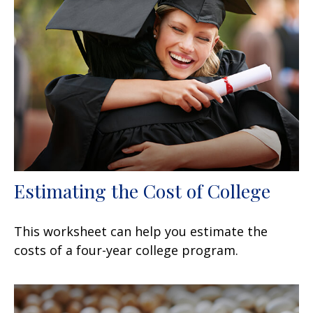
Estimating the Cost of College
This worksheet can help you estimate the
costs of a four-year college program.