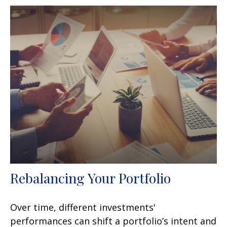
Rebalancing Your Portfolio
Over time, different investments'
performances can shift a portfolio’s intent and