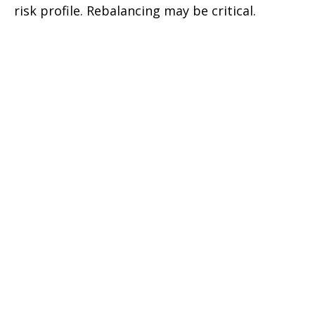
risk profile. Rebalancing may be critical.