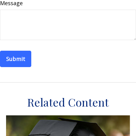
Message
Related Content