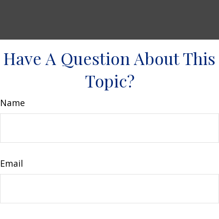
Have A Question About This
Topic?
Name
Email