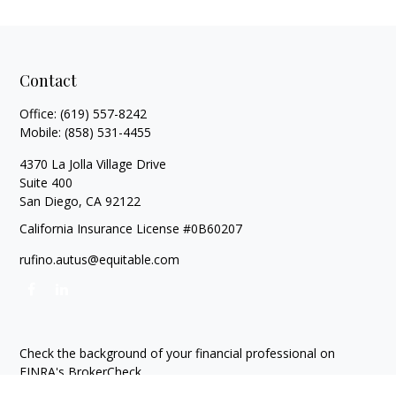
Contact
Office:
(619) 557-8242
Mobile:
(858) 531-4455
4370 La Jolla Village Drive
Suite 400
San Diego,
CA
92122
California Insurance License #0B60207
rufino.autus@equitable.com
Check the background of your financial professional on
FINRA's
BrokerCheck
.