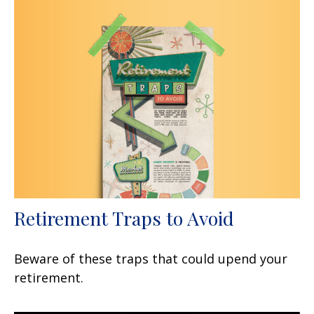
Retirement Traps to Avoid
Beware of these traps that could upend your
retirement.