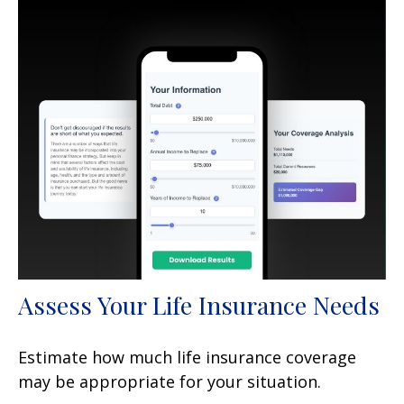
Assess Your Life Insurance Needs
Estimate how much life insurance coverage
may be appropriate for your situation.