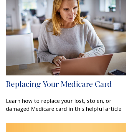
Replacing Your Medicare Card
Learn how to replace your lost, stolen, or
damaged Medicare card in this helpful article.