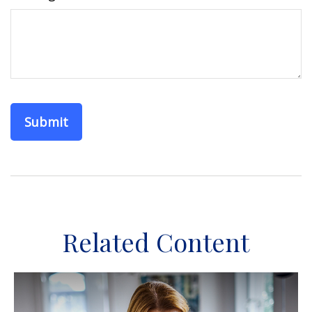
Related Content