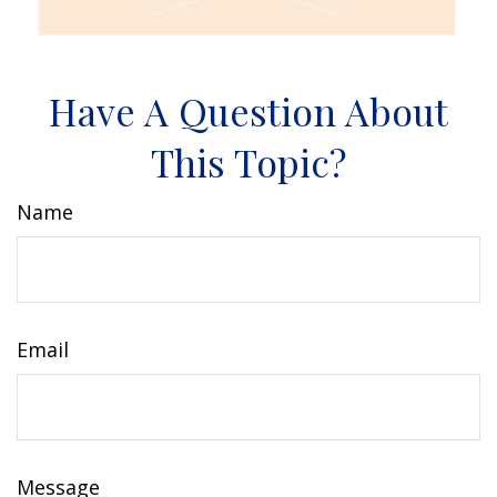
Have A Question About
This Topic?
Name
Email
Message