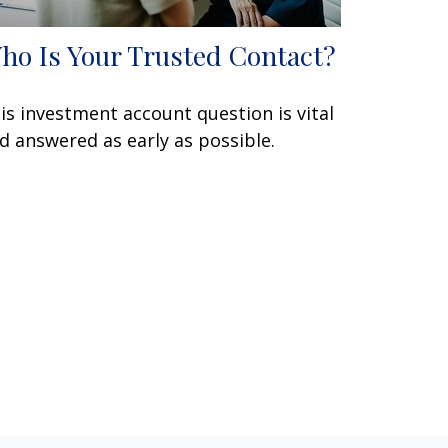
ho Is Your Trusted Contact?
is investment account question is vital
d answered as early as possible.