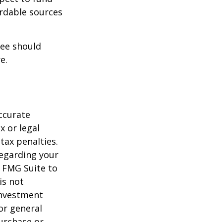
ordable sources
ree should
e.
ccurate
x or legal
tax penalties.
regarding your
y FMG Suite to
is not
 investment
or general
purchase or