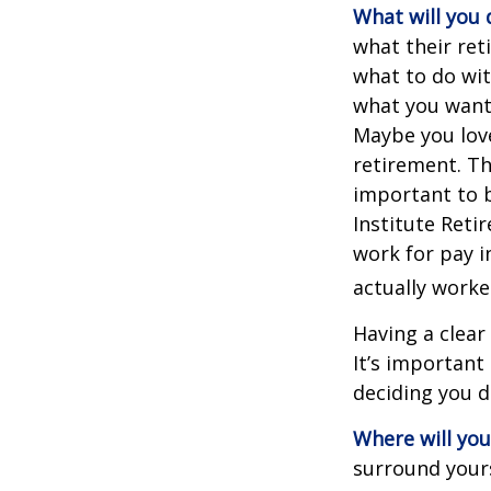
What will you 
what their ret
what to do wit
what you want 
Maybe you love
retirement. Th
important to b
Institute Reti
work for pay i
actually worke
Having a clear
It’s importan
deciding you d
Where will you 
surround your