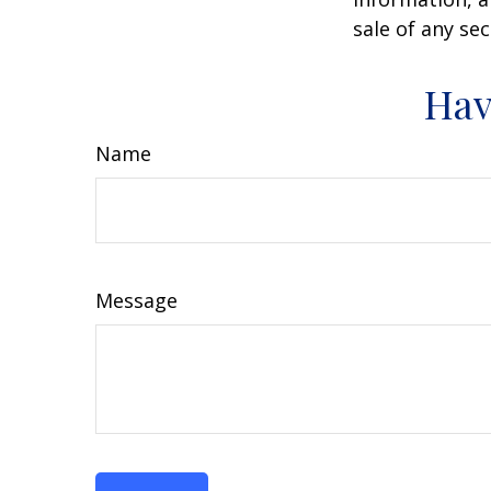
sale of any se
Hav
Name
Message