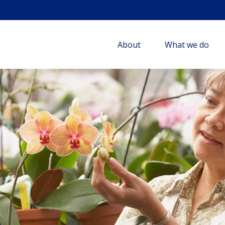
About
What we do