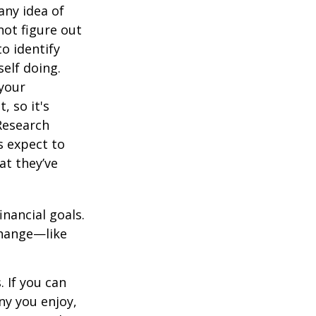
any idea of
not figure out
o identify
elf doing.
 your
, so it's
Research
s expect to
at they’ve
inancial goals.
change—like
 If you can
y you enjoy,