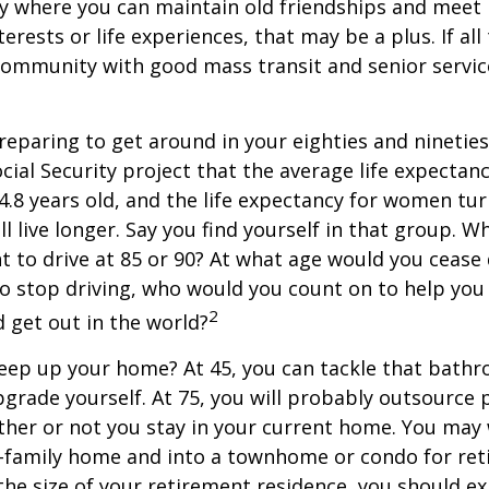
y where you can maintain old friendships and meet
terests or life experiences, that may be a plus. If all
community with good mass transit and senior service
eparing to get around in your eighties and ninetie
ocial Security project that the average life expectan
84.8 years old, and the life expectancy for women tur
l live longer. Say you find yourself in that group. W
 to drive at 85 or 90? At what age would you cease 
 do stop driving, who would you count on to help yo
2
 get out in the world?
keep up your home? At 45, you can tackle that bath
grade yourself. At 75, you will probably outsource 
ther or not you stay in your current home. You ma
e-family home and into a townhome or condo for ret
the size of your retirement residence, you should e