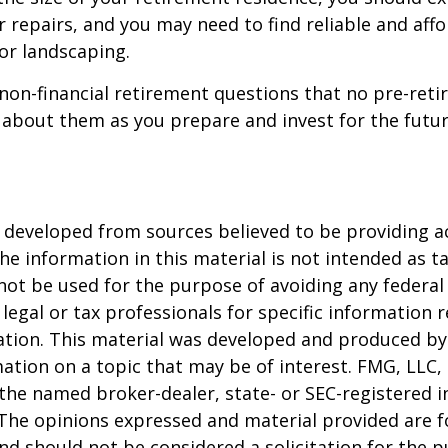
 repairs, and you may need to find reliable and aff
or landscaping.
non-financial retirement questions that no pre-reti
 about them as you prepare and invest for the futur
 developed from sources believed to be providing a
he information in this material is not intended as ta
 not be used for the purpose of avoiding any federal 
 legal or tax professionals for specific information 
uation. This material was developed and produced b
ation on a topic that may be of interest. FMG, LLC, 
h the named broker-dealer, state- or SEC-registered
 The opinions expressed and material provided are f
nd should not be considered a solicitation for the 