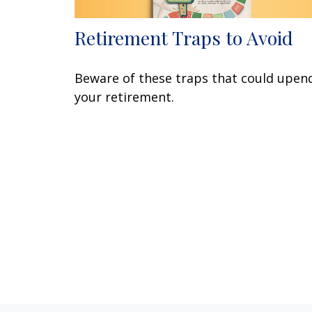
Retirement Traps to Avoid
Beware of these traps that could upen
your retirement.