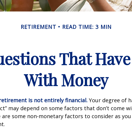
RETIREMENT
READ TIME: 3 MIN
estions That Have
With Money
etirement is not entirely financial.
Your degree of h
act” may depend on some factors that don’t come wi
e are some non-monetary factors to consider as you
t.