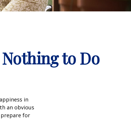
 Nothing to Do
appiness in
th an obvious
 prepare for