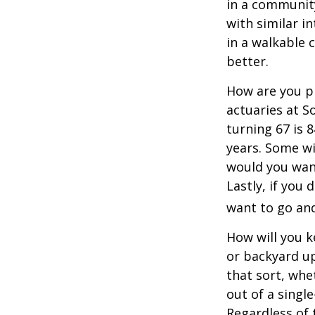
in a communit
with similar in
in a walkable 
better.
How are you pr
actuaries at S
turning 67 is 
years. Some wil
would you want
Lastly, if you
want to go and
How will you 
or backyard up
that sort, whe
out of a singl
Regardless of 