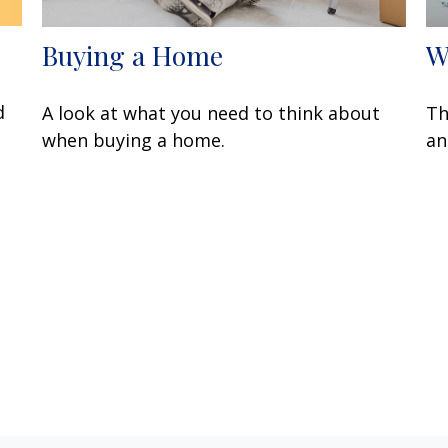
Buying a Home
W
d
A look at what you need to think about
Th
when buying a home.
an