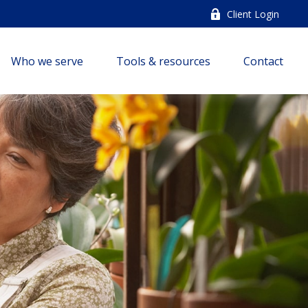
Client Login
Who we serve
Tools & resources
Contact