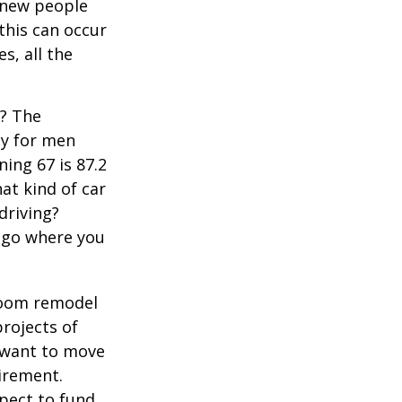
 new people
 this can occur
s, all the
s? The
cy for men
ning 67 is 87.2
hat kind of car
driving?
u go where you
room remodel
projects of
y want to move
irement.
xpect to fund