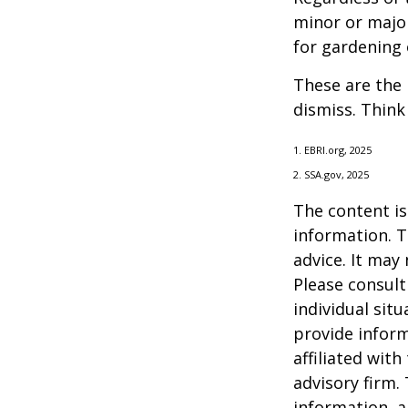
minor or major
for gardening 
These are the 
dismiss. Think
1. EBRI.org, 2025
2. SSA.gov, 2025
The content is
information. T
advice. It may
Please consult
individual sit
provide inform
affiliated wit
advisory firm.
information, a