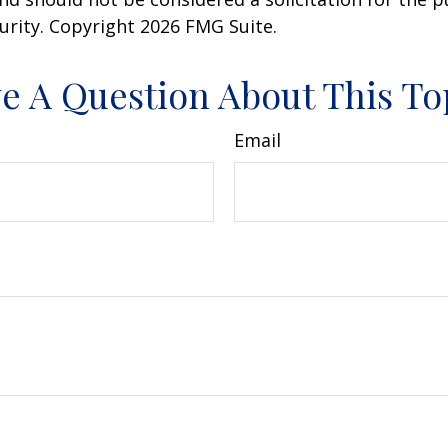
curity. Copyright
2026 FMG Suite.
e A Question About This To
Email