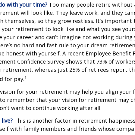
do with your time?
Too many people retire without 
irement will look like. They leave work, and they can
h themselves, so they grow restless. It’s important t
your retirement to look like and what you see yours
 your career and can’t imagine not working during
ere’s no hard and fast rule to your dream retirement
e honest with yourself. A recent Employee Benefit 
rement Confidence Survey shows that 73% of worker
n retirement, whereas just 25% of retirees report th
1
d for pay.
 vision for your retirement may help you align your f
t to remember that your vision for retirement may 
on’t want to continue working after all.
live?
This is another factor in retirement happiness.
self with family members and friends whose compan