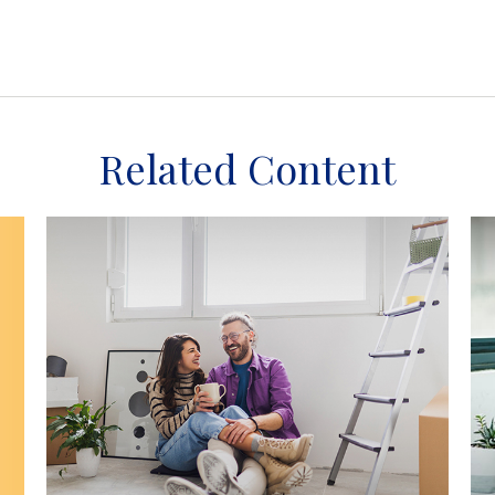
Related Content