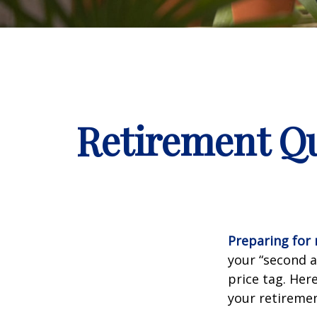
Retirement Qu
Preparing for r
your “second 
price tag. Her
your retiremen