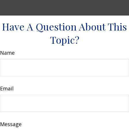
Have A Question About This
Topic?
Name
Email
Message