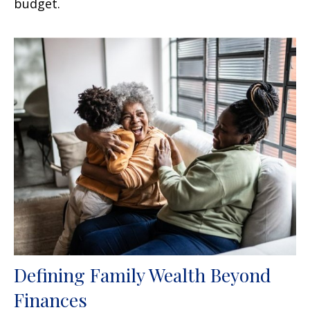
budget.
Defining Family Wealth Beyond
Finances