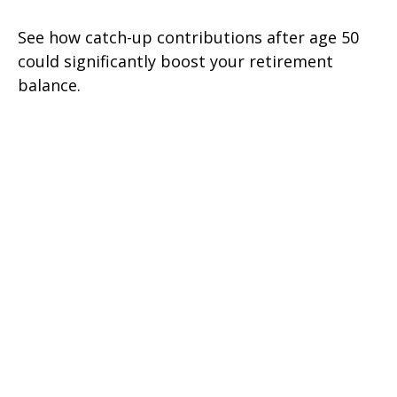
See how catch-up contributions after age 50
could significantly boost your retirement
balance.