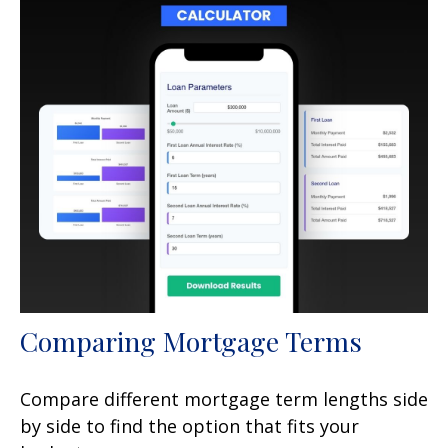
Comparing Mortgage Terms
Compare different mortgage term lengths side
by side to find the option that fits your