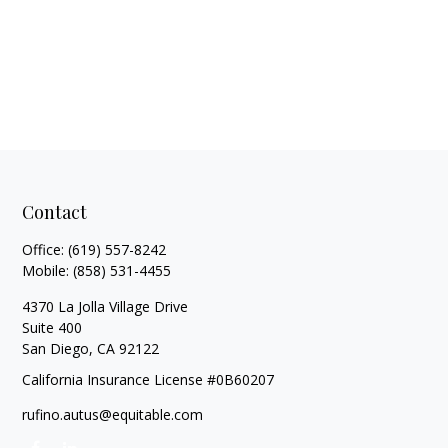
Contact
Office:
(619) 557-8242
Mobile:
(858) 531-4455
4370 La Jolla Village Drive
Suite 400
San Diego,
CA
92122
California Insurance License #0B60207
rufino.autus@equitable.com