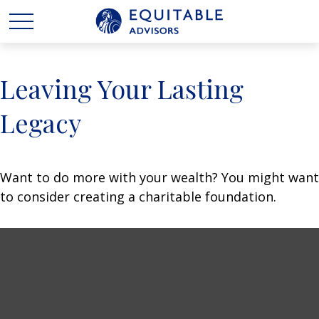
Leaving Your Lasting
Legacy
Want to do more with your wealth? You might want
to consider creating a charitable foundation.