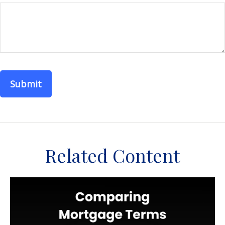
Related Content