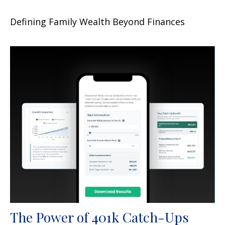
Defining Family Wealth Beyond Finances
The Power of 401k Catch-Ups