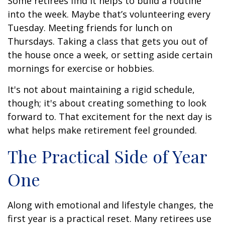
Some retirees find it helps to build a routine
into the week. Maybe that’s volunteering every
Tuesday. Meeting friends for lunch on
Thursdays. Taking a class that gets you out of
the house once a week, or setting aside certain
mornings for exercise or hobbies.
It's not about maintaining a rigid schedule,
though; it's about creating something to look
forward to. That excitement for the next day is
what helps make retirement feel grounded.
The Practical Side of Year
One
Along with emotional and lifestyle changes, the
first year is a practical reset. Many retirees use