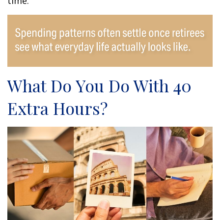
time.
What Do You Do With 40
Extra Hours?