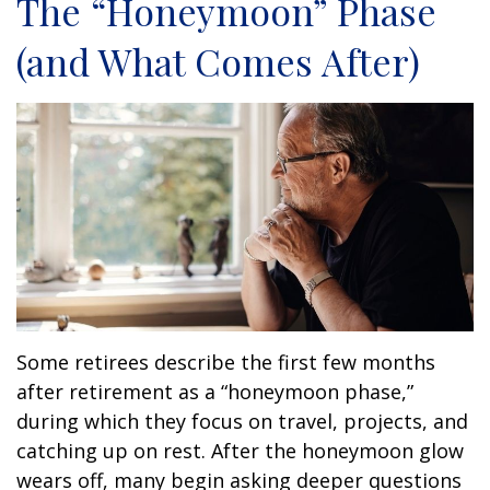
The “Honeymoon” Phase
(and What Comes After)
Some retirees describe the first few months
after retirement as a “honeymoon phase,”
during which they focus on travel, projects, and
catching up on rest. After the honeymoon glow
wears off, many begin asking deeper questions