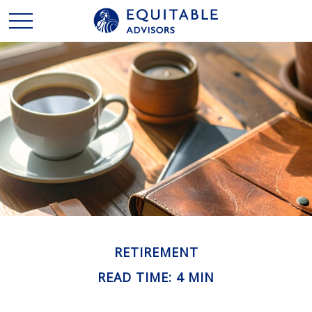
RETIREMENT
READ TIME: 4 MIN