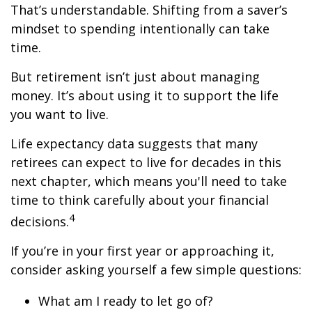
That’s understandable. Shifting from a saver’s
mindset to spending intentionally can take
time.
But retirement isn’t just about managing
money. It’s about using it to support the life
you want to live.
Life expectancy data suggests that many
retirees can expect to live for decades in this
next chapter, which means you'll need to take
time to think carefully about your financial
4
decisions.
If you’re in your first year or approaching it,
consider asking yourself a few simple questions:
What am I ready to let go of?