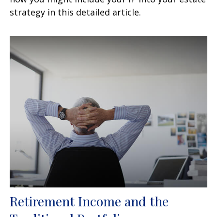
strategy in this detailed article.
Retirement Income and the