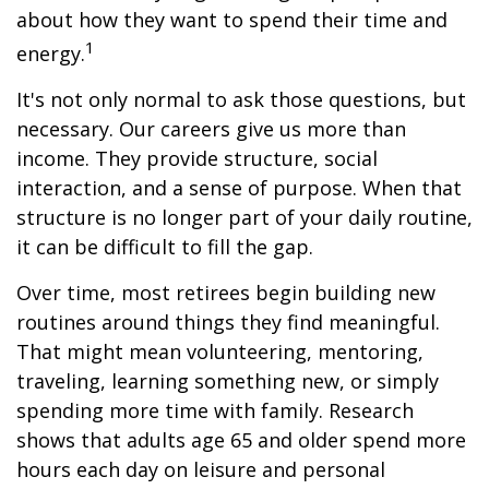
about how they want to spend their time and
1
energy.
It's not only normal to ask those questions, but
necessary. Our careers give us more than
income. They provide structure, social
interaction, and a sense of purpose. When that
structure is no longer part of your daily routine,
it can be difficult to fill the gap.
Over time, most retirees begin building new
routines around things they find meaningful.
That might mean volunteering, mentoring,
traveling, learning something new, or simply
spending more time with family. Research
shows that adults age 65 and older spend more
hours each day on leisure and personal