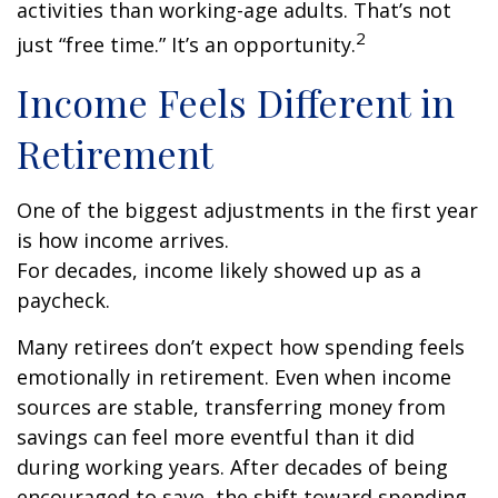
activities than working-age adults. That’s not
2
just “free time.” It’s an opportunity.
Income Feels Different in
Retirement
One of the biggest adjustments in the first year
is how income arrives.
For decades, income likely showed up as a
paycheck.
Many retirees don’t expect how spending feels
emotionally in retirement. Even when income
sources are stable, transferring money from
savings can feel more eventful than it did
during working years. After decades of being
encouraged to save, the shift toward spending