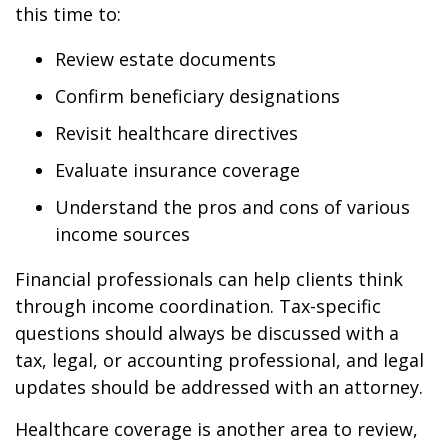
this time to:
Review estate documents
Confirm beneficiary designations
Revisit healthcare directives
Evaluate insurance coverage
Understand the pros and cons of various
income sources
Financial professionals can help clients think
through income coordination. Tax-specific
questions should always be discussed with a
tax, legal, or accounting professional, and legal
updates should be addressed with an attorney.
Healthcare coverage is another area to review,