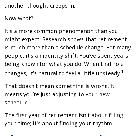
another thought creeps in:
Now what?
It's a more common phenomenon than you
might expect. Research shows that retirement
is much more than a schedule change. For many
people, it’s an identity shift. You’ve spent years
being known for what you do. When that role
1
changes, it’s natural to feel a little unsteady.
That doesn't mean something is wrong. It
means you’re just adjusting to your new
schedule.
The first year of retirement isn't about filling
your time; it's about finding your rhythm.