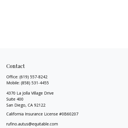
Contact
Office:
(619) 557-8242
Mobile:
(858) 531-4455
4370 La Jolla Village Drive
Suite 400
San Diego,
CA
92122
California Insurance License #0B60207
rufino.autus@equitable.com