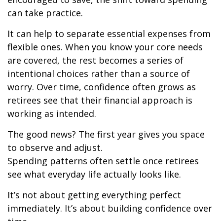
can take practice.
It can help to separate essential expenses from
flexible ones. When you know your core needs
are covered, the rest becomes a series of
intentional choices rather than a source of
worry. Over time, confidence often grows as
retirees see that their financial approach is
working as intended.
The good news? The first year gives you space
to observe and adjust.
Spending patterns often settle once retirees
see what everyday life actually looks like.
It’s not about getting everything perfect
immediately. It’s about building confidence over