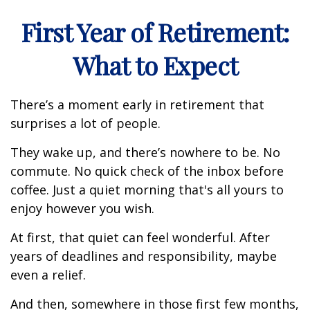
First Year of Retirement:
What to Expect
There’s a moment early in retirement that
surprises a lot of people.
They wake up, and there’s nowhere to be. No
commute. No quick check of the inbox before
coffee. Just a quiet morning that's all yours to
enjoy however you wish.
At first, that quiet can feel wonderful. After
years of deadlines and responsibility, maybe
even a relief.
And then, somewhere in those first few months,