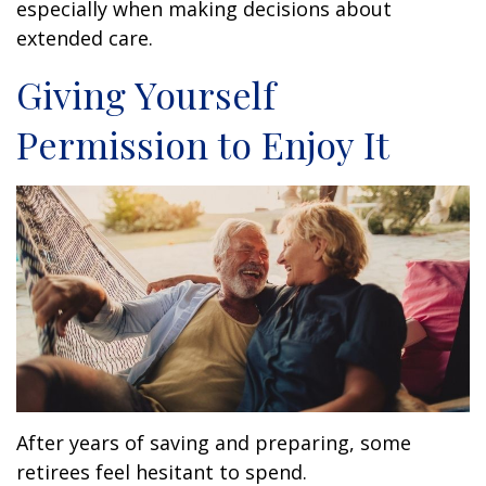
especially when making decisions about
extended care.
Giving Yourself
Permission to Enjoy It
After years of saving and preparing, some
retirees feel hesitant to spend.