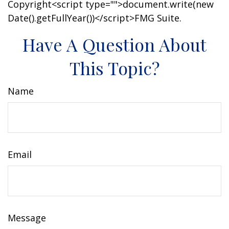
Copyright<script type="">document.write(new
Date().getFullYear())</script>FMG Suite.
Have A Question About
This Topic?
Name
Email
Message