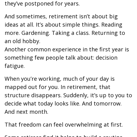
they’ve postponed for years.
And sometimes, retirement isn’t about big
ideas at all. It’s about simple things. Reading
more. Gardening. Taking a class. Returning to
an old hobby.
Another common experience in the first year is
something few people talk about: decision
fatigue.
When you’re working, much of your day is
mapped out for you. In retirement, that
structure disappears. Suddenly, it’s up to you to
decide what today looks like. And tomorrow.
And next month.
That freedom can feel overwhelming at first.