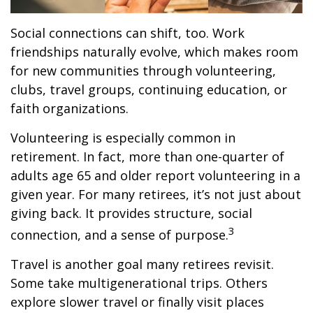
Social connections can shift, too. Work
friendships naturally evolve, which makes room
for new communities through volunteering,
clubs, travel groups, continuing education, or
faith organizations.
Volunteering is especially common in
retirement. In fact, more than one-quarter of
adults age 65 and older report volunteering in a
given year. For many retirees, it’s not just about
giving back. It provides structure, social
3
connection, and a sense of purpose.
Travel is another goal many retirees revisit.
Some take multigenerational trips. Others
explore slower travel or finally visit places