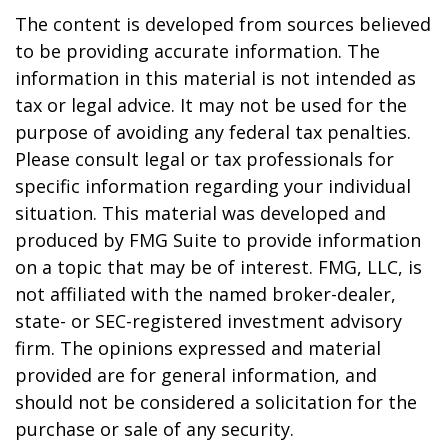
The content is developed from sources believed
to be providing accurate information. The
information in this material is not intended as
tax or legal advice. It may not be used for the
purpose of avoiding any federal tax penalties.
Please consult legal or tax professionals for
specific information regarding your individual
situation. This material was developed and
produced by FMG Suite to provide information
on a topic that may be of interest. FMG, LLC, is
not affiliated with the named broker-dealer,
state- or SEC-registered investment advisory
firm. The opinions expressed and material
provided are for general information, and
should not be considered a solicitation for the
purchase or sale of any security.