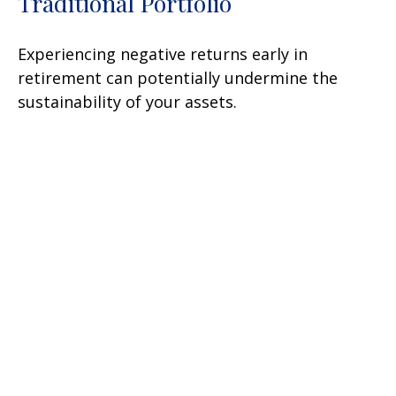
Traditional Portfolio
Experiencing negative returns early in
retirement can potentially undermine the
sustainability of your assets.