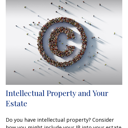
Intellectual Property and Your
Estate
Do you have intellectual property? Consider
how you might include your IP into your estate