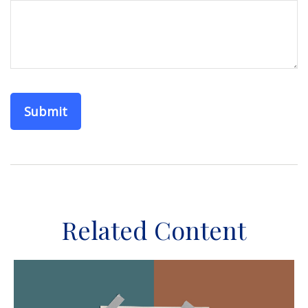
Related Content