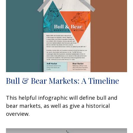
Bull & Bear Markets: A Timeline
This helpful infographic will define bull and
bear markets, as well as give a historical
overview.