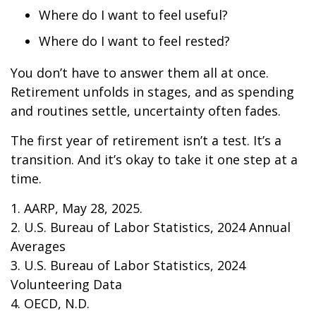
Where do I want to feel useful?
Where do I want to feel rested?
You don’t have to answer them all at once.
Retirement unfolds in stages, and as spending
and routines settle, uncertainty often fades.
The first year of retirement isn’t a test. It’s a
transition. And it’s okay to take it one step at a
time.
1. AARP, May 28, 2025.
2. U.S. Bureau of Labor Statistics, 2024 Annual
Averages
3. U.S. Bureau of Labor Statistics, 2024
Volunteering Data
4. OECD, N.D.