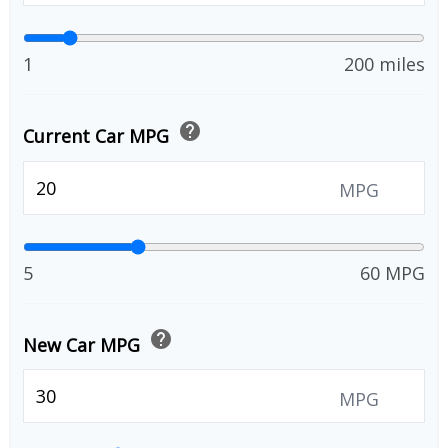
1
200 miles
help
Current Car MPG
MPG
5
60 MPG
help
New Car MPG
MPG