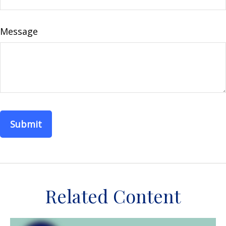
Message
Related Content