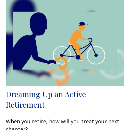
Dreaming Up an Active
Retirement
When you retire, how will you treat your next
chapter?