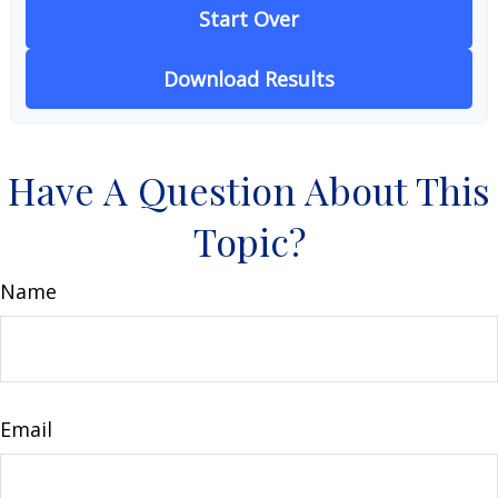
Start Over
Download Results
Have A Question About This
Topic?
Name
Email