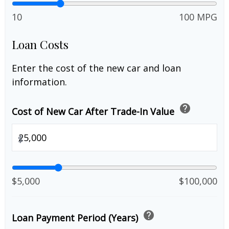
10
100 MPG
Loan Costs
Enter the cost of the new car and loan
information.
help
Cost of New Car After Trade-In Value
$
$5,000
$100,000
help
Loan Payment Period (Years)