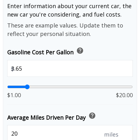
Enter information about your current car, the
new car you're considering, and fuel costs.
These are example values. Update them to
reflect your personal situation.
help
Gasoline Cost Per Gallon
$
$1.00
$20.00
help
Average Miles Driven Per Day
miles