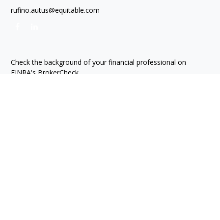
rufino.autus@equitable.com
Check the background of your financial professional on
FINRA's
BrokerCheck
.
The content is developed from sources believed to be
providing accurate information. The information in this
material is not intended as tax or legal advice. Please consult
legal or tax professionals for specific information regarding
your individual situation. Some of this material was developed
and produced by FMG Suite to provide information on a topic
that may be of interest. FMG Suite is not affiliated with the
named representative, broker - dealer, state - or SEC -
registered investment advisory firm. The opinions expressed
and material provided are for general information, and should
not be considered a solicitation for the purchase or sale of
any security.