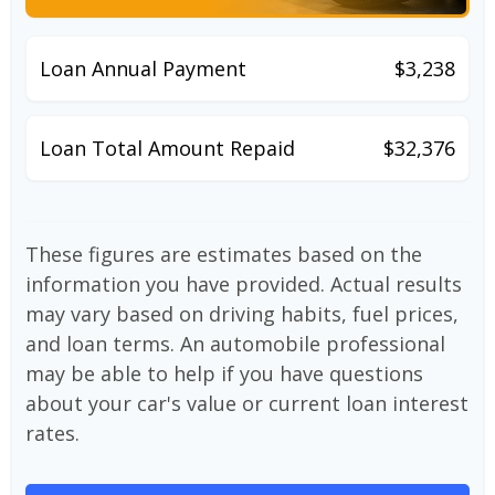
Loan Annual Payment
$3,238
Loan Total Amount Repaid
$32,376
These figures are estimates based on the
information you have provided. Actual results
may vary based on driving habits, fuel prices,
and loan terms. An automobile professional
may be able to help if you have questions
about your car's value or current loan interest
rates.