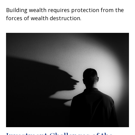
Building wealth requires protection from the
forces of wealth destruction.