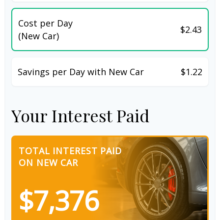
Cost per Day
$2.43
(New Car)
Savings per Day with New Car
$1.22
Your Interest Paid
TOTAL INTEREST PAID
ON NEW CAR
$7,376