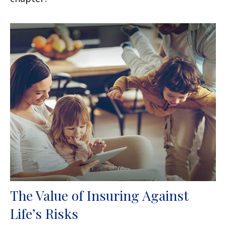
The Value of Insuring Against
Life’s Risks