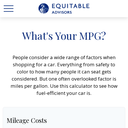
What's Your MPG?
People consider a wide range of factors when
shopping for a car. Everything from safety to
color to how many people it can seat gets
considered. But one often overlooked factor is
miles per gallon. Use this calculator to see how
fuel-efficient your car is.
Mileage Costs