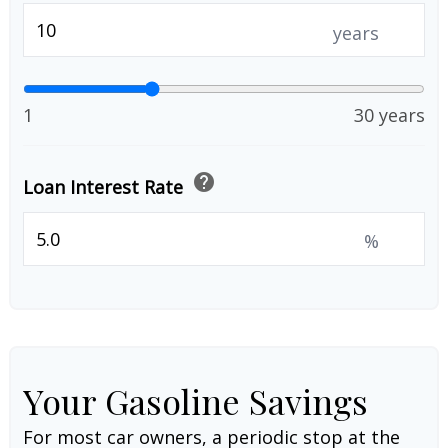
years
1
30 years
help
Loan Interest Rate
%
Your Gasoline Savings
For most car owners, a periodic stop at the