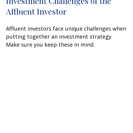
Investment Challenges of the
Affluent Investor
Affluent investors face unique challenges when
putting together an investment strategy.
Make sure you keep these in mind.