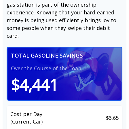
gas station is part of the ownership
experience. Knowing that your hard-earned
money is being used efficiently brings joy to
some people when they swipe their debit
card.
TOTAL GASOLINE SAVINGS
Over the Course of the Loan
$4,441
Cost per Day
$3.65
(Current Car)