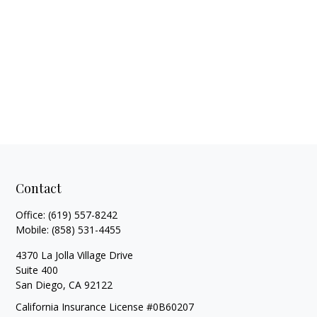
Contact
Office:
(619) 557-8242
Mobile:
(858) 531-4455
4370 La Jolla Village Drive
Suite 400
San Diego,
CA
92122
California Insurance License #0B60207