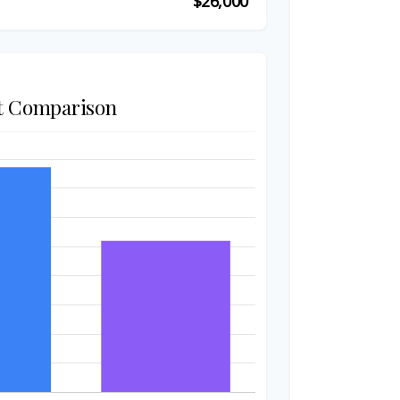
$26,000
t Comparison