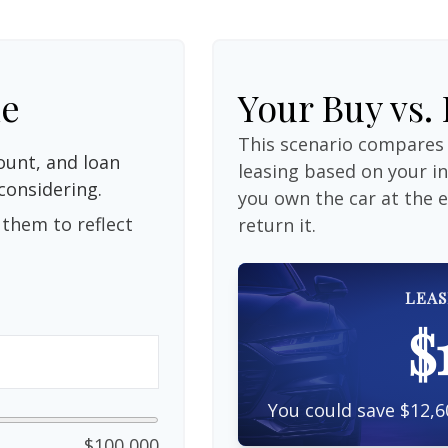
le
Your Buy vs.
This scenario compares 
unt, and loan
leasing based on your 
considering.
you own the car at the 
them to reflect
return it.
LEAS
$
You could save $12,6
$100,000