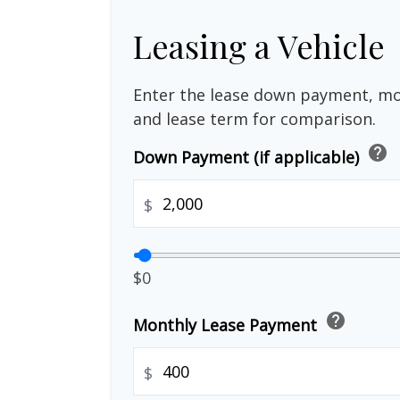
Leasing a Vehicle
Enter the lease down payment, m
and lease term for comparison.
help
Down Payment (if applicable)
$
$0
help
Monthly Lease Payment
$