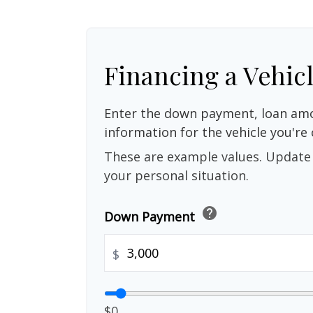
Financing a Vehic
Enter the down payment, loan amo
information for the vehicle you're 
These are example values. Update 
your personal situation.
help
Down Payment
$
$0