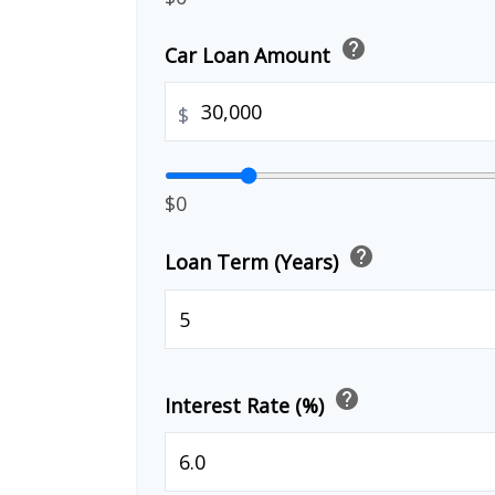
help
Car Loan Amount
$
$0
help
Loan Term (Years)
help
Interest Rate (%)