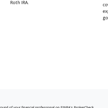
Roth IRA.
co
ex
go
ound of your financial professional on FINRA's
BrokerCheck
.