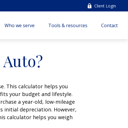
Client Login
Who we serve
Tools & resources
Contact
n Auto?
e. This calculator helps you
its your budget and lifestyle.
urchase a year-old, low-mileage
 initial depreciation. However,
his calculator helps you weigh