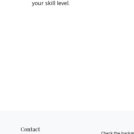
your skill level.
Contact
Check the backgr