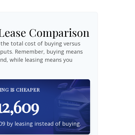
 Lease Comparison
the total cost of buying versus
inputs. Remember, buying means
end, while leasing means you
ING IS CHEAPER
12,609
09 by leasing instead of buying.