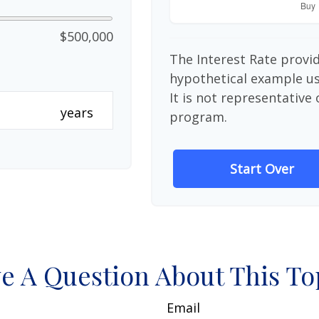
$500,000
The Interest Rate provid
hypothetical example use
It is not representative
years
program.
Start Over
e A Question About This To
Email