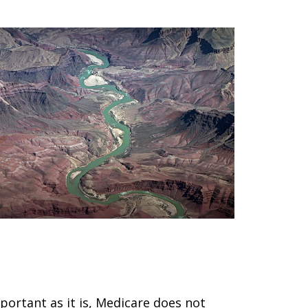
nderstanding the Basics of
edigap Policies
portant as it is, Medicare does not