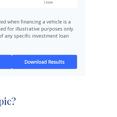
ed when financing a vehicle is a
d for illustrative purposes only.
 of any specific investment loan
Download Results
pic?