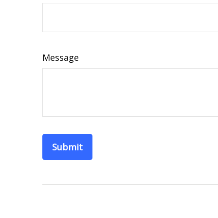
Message