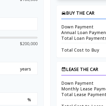
BUY THE CAR
directions_car
Down Payment
Annual Loan Paymen
Total Loan Payment
$200,000
Total Cost to Buy
years
LEASE THE CAR
event_available
Down Payment
Monthly Lease Paym
Total Lease Paymen
%