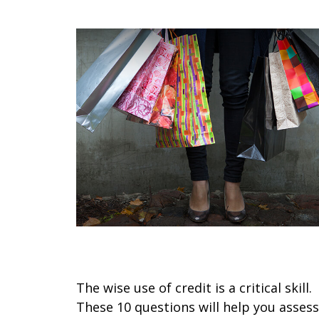
Spotting Credit Trouble
The wise use of credit is a critical skill.
These 10 questions will help you assess