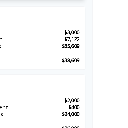
$3,000
t
$7,122
s
$35,609
$38,609
$2,000
ent
$400
ts
$24,000