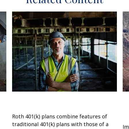
What Is a Roth 401(k)?
U
M
Roth 401(k) plans combine features of
traditional 401(k) plans with those of a
Im