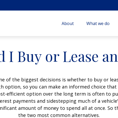
About
What we do
 I Buy or Lease a
e of the biggest decisions is whether to buy or leas
h option, so you can make an informed choice that f
t-efficient option over the long term is often to p
erest payments and sidestepping much of a vehicle's
gnificant amount of money to spend all at once. So t
the two most common alternatives.