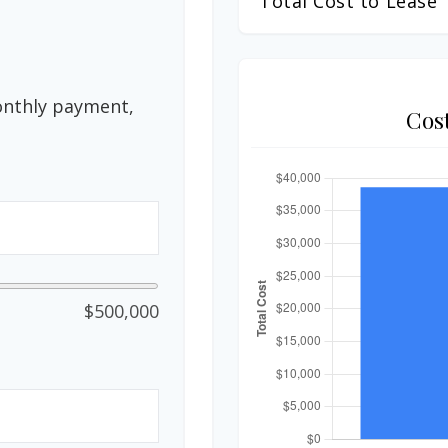
Total Cost to Lease
onthly payment,
Cos
$500,000