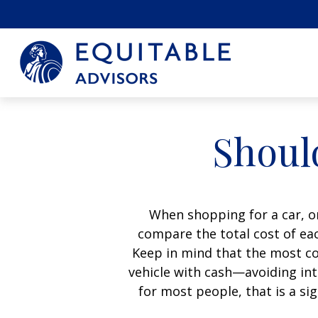
Should
When shopping for a car, on
compare the total cost of eac
Keep in mind that the most cos
vehicle with cash—avoiding int
for most people, that is a si