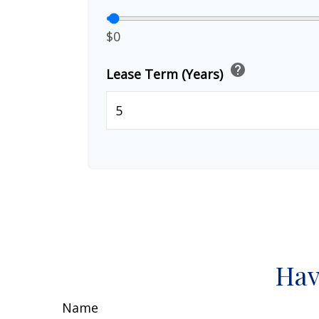
$0
help
Lease Term (Years)
Hav
Name