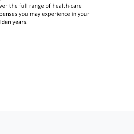
ver the full range of health-care
penses you may experience in your
lden years.