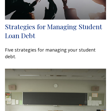
Strategies for Managing Student
Loan Debt
Five strategies for managing your student
debt.