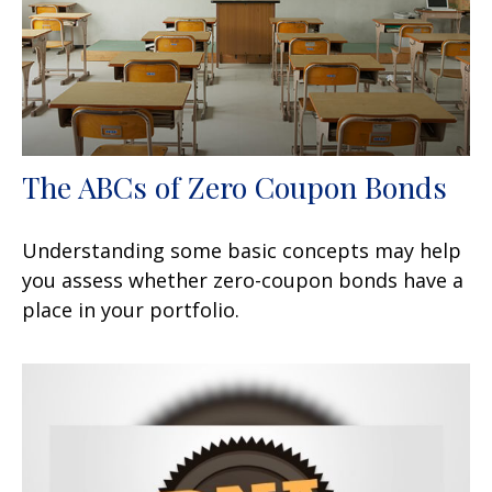
The ABCs of Zero Coupon Bonds
Understanding some basic concepts may help
you assess whether zero-coupon bonds have a
place in your portfolio.