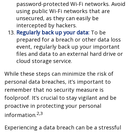
password-protected Wi-Fi networks. Avoid
using public Wi-Fi networks that are
unsecured, as they can easily be
intercepted by hackers.
Regularly back up your data:
To be
prepared for a breach or other data loss
event, regularly back up your important
files and data to an external hard drive or
cloud storage service.
While these steps can minimize the risk of
personal data breaches, it’s important to
remember that no security measure is
foolproof. It’s crucial to stay vigilant and be
proactive in protecting your personal
2,3
information.
Experiencing a data breach can be a stressful