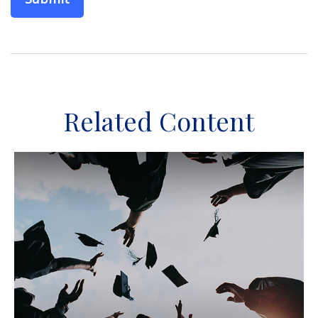
Related Content