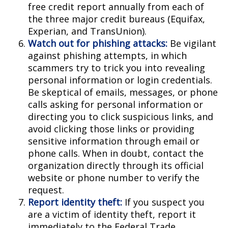
free credit report annually from each of
the three major credit bureaus (Equifax,
Experian, and TransUnion).
Watch out for phishing attacks:
Be vigilant
against phishing attempts, in which
scammers try to trick you into revealing
personal information or login credentials.
Be skeptical of emails, messages, or phone
calls asking for personal information or
directing you to click suspicious links, and
avoid clicking those links or providing
sensitive information through email or
phone calls. When in doubt, contact the
organization directly through its official
website or phone number to verify the
request.
Report identity theft:
If you suspect you
are a victim of identity theft, report it
immediately to the Federal Trade