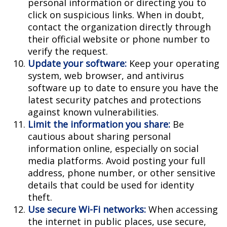
personal information or directing you to
click on suspicious links. When in doubt,
contact the organization directly through
their official website or phone number to
verify the request.
Update your software:
Keep your operating
system, web browser, and antivirus
software up to date to ensure you have the
latest security patches and protections
against known vulnerabilities.
Limit the information you share:
Be
cautious about sharing personal
information online, especially on social
media platforms. Avoid posting your full
address, phone number, or other sensitive
details that could be used for identity
theft.
Use secure Wi-Fi networks:
When accessing
the internet in public places, use secure,