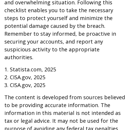
and overwhelming situation. Following this
checklist enables you to take the necessary
steps to protect yourself and minimize the
potential damage caused by the breach.
Remember to stay informed, be proactive in
securing your accounts, and report any
suspicious activity to the appropriate
authorities.
1. Statista.com, 2025
2. CISA.gov, 2025
3. CISA.gov, 2025
The content is developed from sources believed
to be providing accurate information. The
information in this material is not intended as
tax or legal advice. It may not be used for the
purpose of avoiding any federal tax penalties.