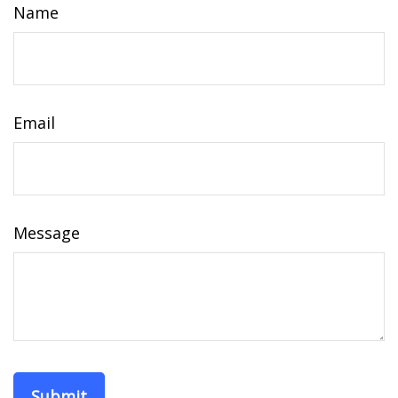
Name
Email
Message