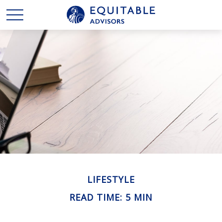
LIFESTYLE
READ TIME: 5 MIN