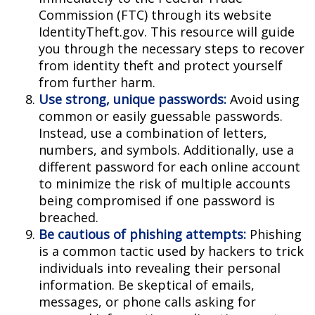
Commission (FTC) through its website
IdentityTheft.gov. This resource will guide
you through the necessary steps to recover
from identity theft and protect yourself
from further harm.
Use strong, unique passwords:
Avoid using
common or easily guessable passwords.
Instead, use a combination of letters,
numbers, and symbols. Additionally, use a
different password for each online account
to minimize the risk of multiple accounts
being compromised if one password is
breached.
Be cautious of phishing attempts:
Phishing
is a common tactic used by hackers to trick
individuals into revealing their personal
information. Be skeptical of emails,
messages, or phone calls asking for