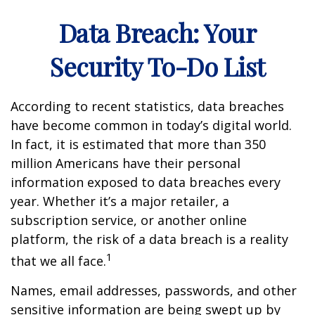
Data Breach: Your
Security To-Do List
According to recent statistics, data breaches
have become common in today’s digital world.
In fact, it is estimated that more than 350
million Americans have their personal
information exposed to data breaches every
year. Whether it’s a major retailer, a
subscription service, or another online
platform, the risk of a data breach is a reality
1
that we all face.
Names, email addresses, passwords, and other
sensitive information are being swept up by