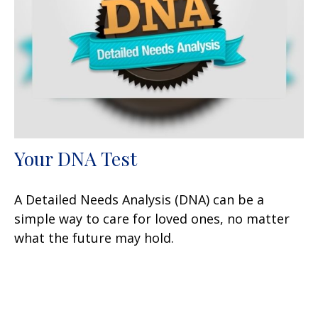
Your DNA Test
A Detailed Needs Analysis (DNA) can be a
simple way to care for loved ones, no matter
what the future may hold.