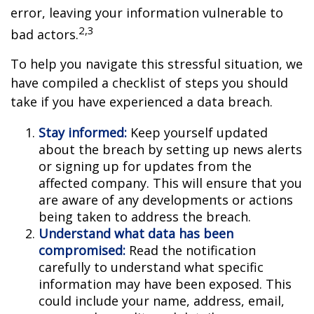
error, leaving your information vulnerable to
2,3
bad actors.
To help you navigate this stressful situation, we
have compiled a checklist of steps you should
take if you have experienced a data breach.
Stay informed:
Keep yourself updated
about the breach by setting up news alerts
or signing up for updates from the
affected company. This will ensure that you
are aware of any developments or actions
being taken to address the breach.
Understand what data has been
compromised:
Read the notification
carefully to understand what specific
information may have been exposed. This
could include your name, address, email,