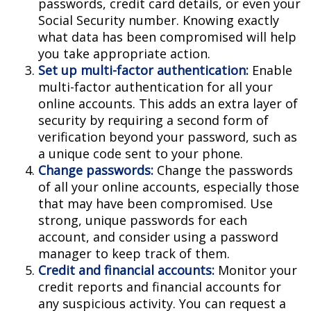
passwords, credit card details, or even your
Social Security number. Knowing exactly
what data has been compromised will help
you take appropriate action.
Set up multi-factor authentication:
Enable
multi-factor authentication for all your
online accounts. This adds an extra layer of
security by requiring a second form of
verification beyond your password, such as
a unique code sent to your phone.
Change passwords:
Change the passwords
of all your online accounts, especially those
that may have been compromised. Use
strong, unique passwords for each
account, and consider using a password
manager to keep track of them.
Credit and financial accounts:
Monitor your
credit reports and financial accounts for
any suspicious activity. You can request a