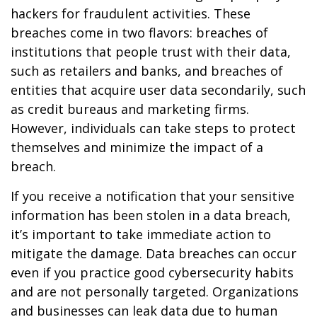
hackers for fraudulent activities. These
breaches come in two flavors: breaches of
institutions that people trust with their data,
such as retailers and banks, and breaches of
entities that acquire user data secondarily, such
as credit bureaus and marketing firms.
However, individuals can take steps to protect
themselves and minimize the impact of a
breach.
If you receive a notification that your sensitive
information has been stolen in a data breach,
it’s important to take immediate action to
mitigate the damage. Data breaches can occur
even if you practice good cybersecurity habits
and are not personally targeted. Organizations
and businesses can leak data due to human