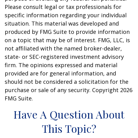
Please consult legal or tax professionals for
specific information regarding your individual
situation. This material was developed and
produced by FMG Suite to provide information
on a topic that may be of interest. FMG, LLC, is
not affiliated with the named broker-dealer,
state- or SEC-registered investment advisory
firm. The opinions expressed and material
provided are for general information, and
should not be considered a solicitation for the
purchase or sale of any security. Copyright
2026
FMG Suite.
Have A Question About
This Topic?