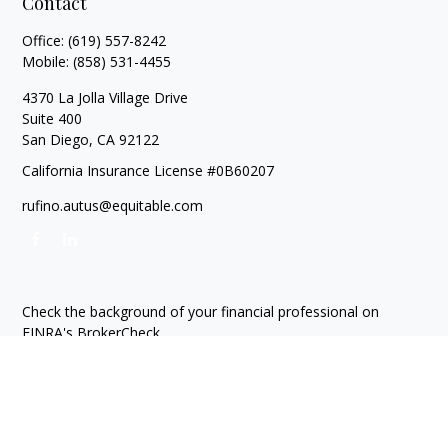
Contact
Office:
(619) 557-8242
Mobile:
(858) 531-4455
4370 La Jolla Village Drive
Suite 400
San Diego,
CA
92122
California Insurance License #0B60207
rufino.autus@equitable.com
Check the background of your financial professional on
FINRA's
BrokerCheck
.
The content is developed from sources believed to be
providing accurate information. The information in this
material is not intended as tax or legal advice. Please consult
legal or tax professionals for specific information regarding