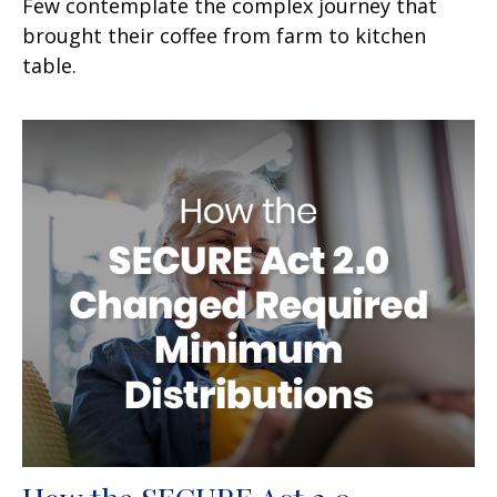
Few contemplate the complex journey that
brought their coffee from farm to kitchen
table.