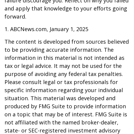
failure discourage you. Reflect on why you failed
and apply that knowledge to your efforts going
forward.
1. ABCNews.com, January 1, 2025
The content is developed from sources believed
to be providing accurate information. The
information in this material is not intended as
tax or legal advice. It may not be used for the
purpose of avoiding any federal tax penalties.
Please consult legal or tax professionals for
specific information regarding your individual
situation. This material was developed and
produced by FMG Suite to provide information
on a topic that may be of interest. FMG Suite is
not affiliated with the named broker-dealer,
state- or SEC-registered investment advisory