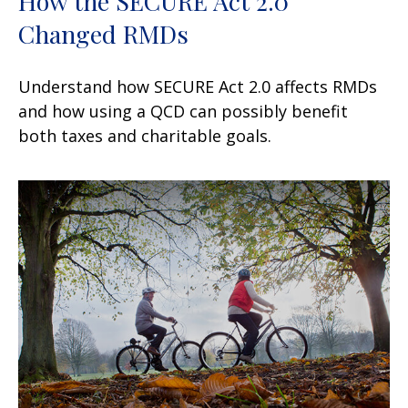
How the SECURE Act 2.0
Changed RMDs
Understand how SECURE Act 2.0 affects RMDs
and how using a QCD can possibly benefit
both taxes and charitable goals.