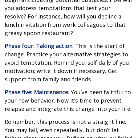
you address temptations that test your
resolve? For instance, how will you decline a
lunch invitation from work colleagues to that
greasy spoon restaurant?
Phase four: Taking action.
This is the start of
change. Practice your alternative strategies to
avoid temptation. Remind yourself daily of your
motivation; write it down if necessary. Get
support from family and friends.
Phase five: Maintenance.
You’ve been faithful to
your new behavior. Now it’s time to prevent
relapse and integrate this change into your life.
Remember, this process is not a straight line.
You may fail, even repeatedly, but don’t let