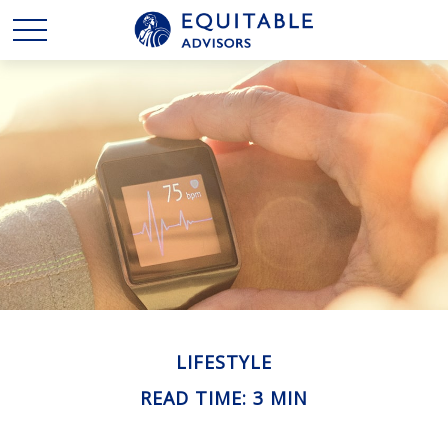
LIFESTYLE
READ TIME: 3 MIN