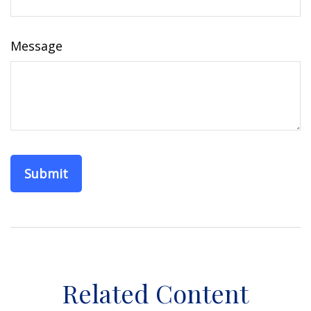
Message
Related Content