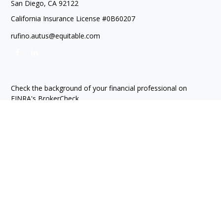
San Diego,
CA
92122
California Insurance License #0B60207
rufino.autus@equitable.com
Check the background of your financial professional on
FINRA's
BrokerCheck
.
The content is developed from sources believed to be
providing accurate information. The information in this
material is not intended as tax or legal advice. Please consult
legal or tax professionals for specific information regarding
your individual situation. Some of this material was developed
and produced by FMG Suite to provide information on a topic
that may be of interest. FMG Suite is not affiliated with the
named representative, broker - dealer, state - or SEC -
registered investment advisory firm. The opinions expressed
and material provided are for general information, and should
not be considered a solicitation for the purchase or sale of