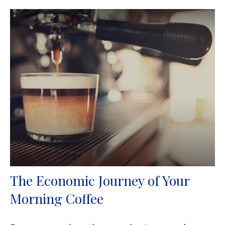
The Economic Journey of Your
Morning Coffee