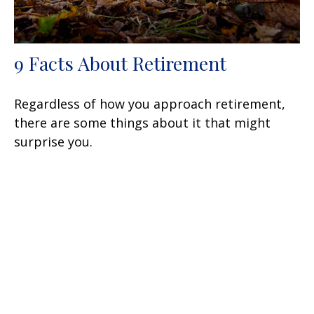
9 Facts About Retirement
Regardless of how you approach retirement,
there are some things about it that might
surprise you.