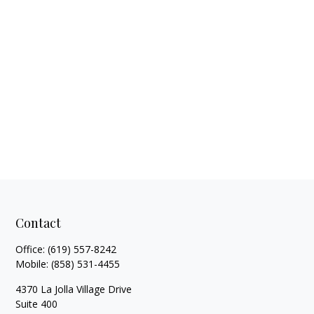
Contact
Office:
(619) 557-8242
Mobile:
(858) 531-4455
4370 La Jolla Village Drive
Suite 400