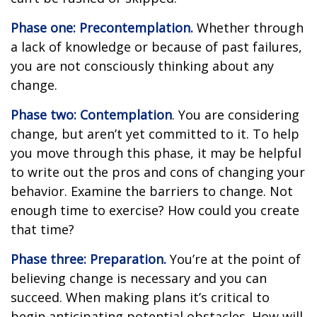
Phase one: Precontemplation.
Whether through
a lack of knowledge or because of past failures,
you are not consciously thinking about any
change.
Phase two: Contemplation
. You are considering
change, but aren’t yet committed to it. To help
you move through this phase, it may be helpful
to write out the pros and cons of changing your
behavior. Examine the barriers to change. Not
enough time to exercise? How could you create
that time?
Phase three: Preparation.
You’re at the point of
believing change is necessary and you can
succeed. When making plans it’s critical to
begin anticipating potential obstacles. How will