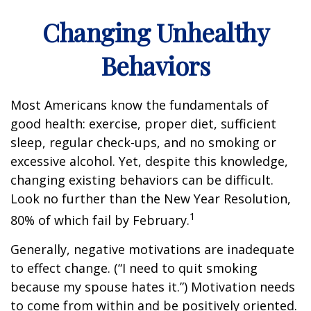
Changing Unhealthy
Behaviors
Most Americans know the fundamentals of
good health: exercise, proper diet, sufficient
sleep, regular check-ups, and no smoking or
excessive alcohol. Yet, despite this knowledge,
changing existing behaviors can be difficult.
Look no further than the New Year Resolution,
1
80% of which fail by February.
Generally, negative motivations are inadequate
to effect change. (“I need to quit smoking
because my spouse hates it.”) Motivation needs
to come from within and be positively oriented.