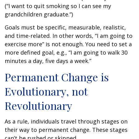
(“I want to quit smoking so I can see my
grandchildren graduate.”)
Goals must be specific, measurable, realistic,
and time-related. In other words, “I am going to
exercise more” is not enough. You need to set a
more defined goal, e.g., “I am going to walk 30
minutes a day, five days a week.”
Permanent Change is
Evolutionary, not
Revolutionary
As a rule, individuals travel through stages on
their way to permanent change. These stages
can’t be rushed or skipped.