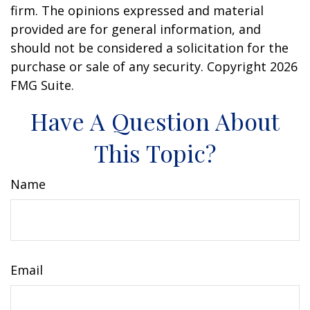
firm. The opinions expressed and material
provided are for general information, and
should not be considered a solicitation for the
purchase or sale of any security. Copyright
2026
FMG Suite.
Have A Question About
This Topic?
Name
Email