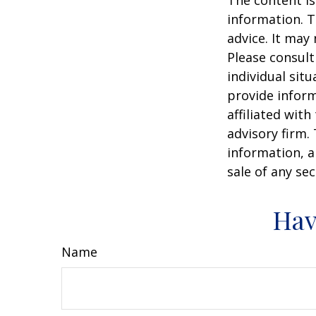
The content is
information. T
advice. It may
Please consult
individual sit
provide inform
affiliated wit
advisory firm.
information, a
sale of any se
Hav
Name