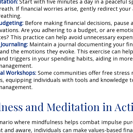
tation:
Start with five minutes a day in a peaceful s
eath. If financial worries arise, gently redirect you
reathing.
udgeting:
Before making financial decisions, pause 
vations. Are you adhering to a budget, or are emoti
ces? This practice can help avoid unnecessary expen
 Journaling:
Maintain a journal documenting your fin
 and the emotions they evoke. This exercise can help
and triggers in your spending habits, aiding in more 
 management.
al Workshops:
Some communities offer free stres
, equipping individuals with tools and knowledge t
 management.
ness and Meditation in Act
enario where mindfulness helps combat impulse pur
t and aware, individuals can make values-based fina