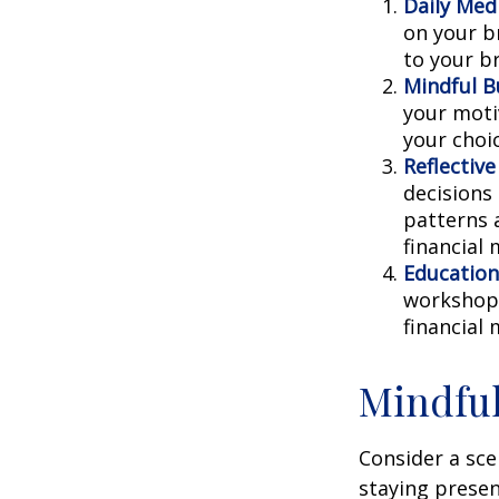
Daily Medi
on your br
to your b
Mindful B
your moti
your choi
Reflective
decisions
patterns 
financial
Education
workshops
financial
Mindful
Consider a sc
staying presen