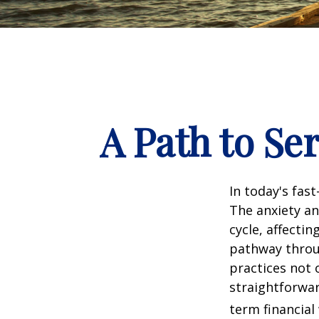
A Path to Se
In today's fas
The anxiety an
cycle, affecti
pathway throu
practices not 
straightforwar
term financial