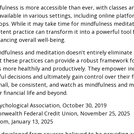
ulness is more accessible than ever, with classes a
available in various settings, including online platf
s. While it may take time for mindfulness meditati
stent practice can transform it into a powerful tool f
ancing overall well-being.
fulness and meditation doesn't entirely eliminate 
ut these practices can provide a robust framework 
ss more healthily and productively. They empower ind
l decisions and ultimately gain control over their fi
mall, be consistent, and watch as mindfulness and m
 financial life and beyond.
ychological Association, October 30, 2019
onwealth Federal Credit Union, November 25, 2025
om, January 13, 2025