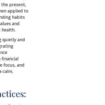
 the present,
hen applied to
nding habits
values and
 health.
g quietly and
grating
ance
 financial
e focus, and
a calm,
ctices: