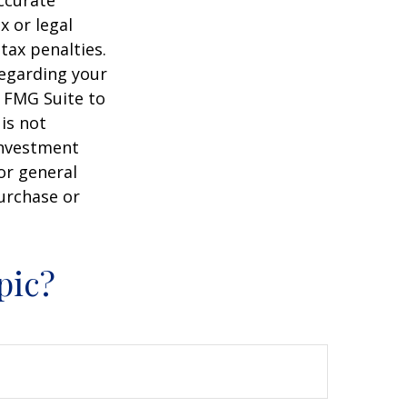
ccurate
x or legal
tax penalties.
regarding your
y FMG Suite to
is not
 investment
or general
purchase or
pic?