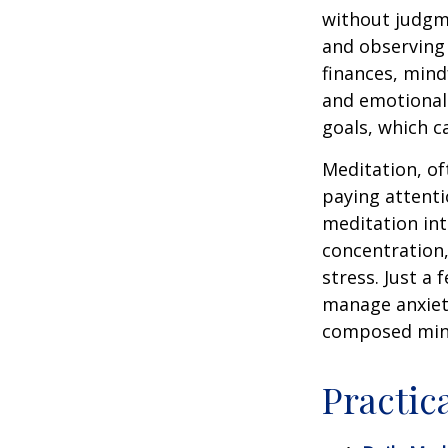
without judgme
and observing
finances, mind
and emotional 
goals, which c
Meditation, of
paying attenti
meditation in
concentration,
stress. Just a
manage anxiet
composed min
Practic