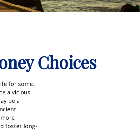
Money Choices
ife for some.
e a vicious
may be a
ncient
a more
d foster long-