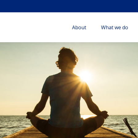
About
What we do