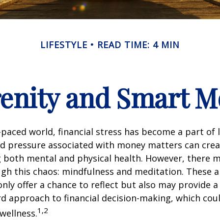
LIFESTYLE
READ TIME: 4 MIN
renity and Smart 
t-paced world, financial stress has become a part of l
d pressure associated with money matters can creat
ng both mental and physical health. However, there 
gh this chaos: mindfulness and meditation. These a
only offer a chance to reflect but also may provide 
d approach to financial decision-making, which coul
1,2
 wellness.