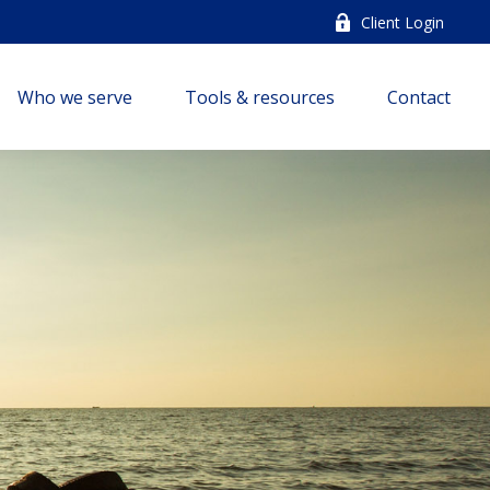
Client Login
Who we serve
Tools & resources
Contact