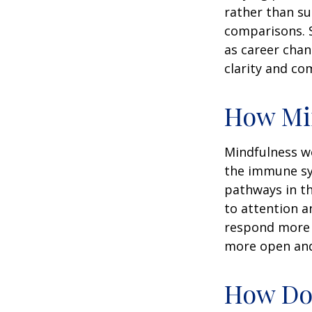
rather than su
comparisons. S
as career chan
clarity and co
How Mi
Mindfulness wo
the immune sy
pathways in th
to attention a
respond more ef
more open and 
How Doe