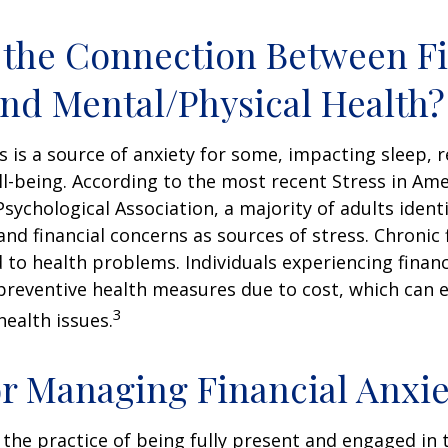
 the Connection Between Fi
and Mental/Physical Health?
ss is a source of anxiety for some, impacting sleep, r
ll-being. According to the most recent Stress in Ame
sychological Association, a majority of adults identif
nd financial concerns as sources of stress. Chronic 
d to health problems. Individuals experiencing financ
preventive health measures due to cost, which can 
3
health issues.
or Managing Financial Anxie
 the practice of being fully present and engaged i