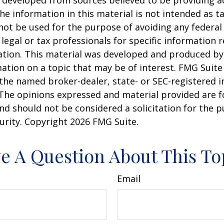
 developed from sources believed to be providing a
he information in this material is not intended as ta
 not be used for the purpose of avoiding any federal 
 legal or tax professionals for specific information 
uation. This material was developed and produced b
ation on a topic that may be of interest. FMG Suite 
h the named broker-dealer, state- or SEC-registered
 The opinions expressed and material provided are f
nd should not be considered a solicitation for the 
curity. Copyright
2026 FMG Suite.
e A Question About This To
Email