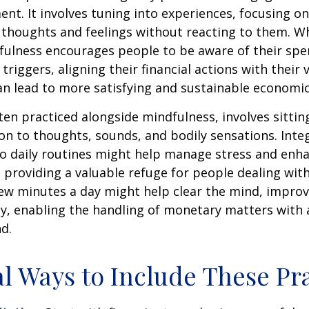
nt. It involves tuning into experiences, focusing on
 thoughts and feelings without reacting to them. W
fulness encourages people to be aware of their spe
triggers, aligning their financial actions with their 
an lead to more satisfying and sustainable economic
ten practiced alongside mindfulness, involves sittin
on to thoughts, sounds, and bodily sensations. Inte
to daily routines might help manage stress and enh
 providing a valuable refuge for people dealing with
 few minutes a day might help clear the mind, improv
y, enabling the handling of monetary matters with 
d.
al Ways to Include These Pra