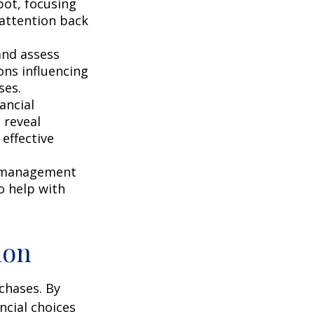
pot, focusing
r attention back
and assess
ons influencing
ses.
ancial
 reveal
effective
s management
o help with
ion
chases. By
ncial choices