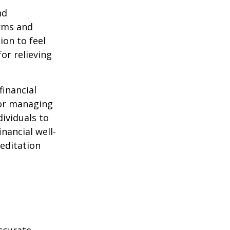
nd
orms and
on to feel
or relieving
financial
for managing
ividuals to
nancial well-
editation