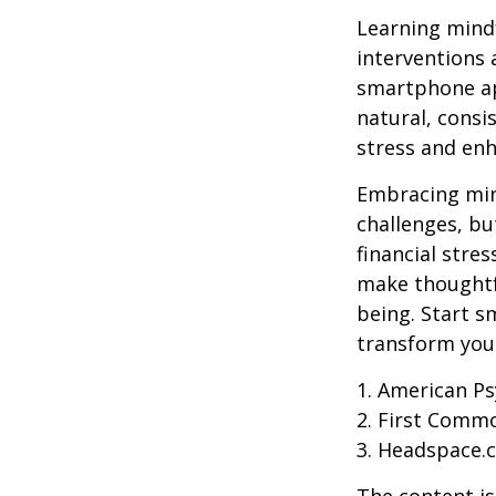
Learning mindf
interventions 
smartphone app
natural, consi
stress and enh
Embracing mind
challenges, b
financial stre
make thoughtfu
being. Start s
transform your
1. American Ps
2. First Comm
3. Headspace.c