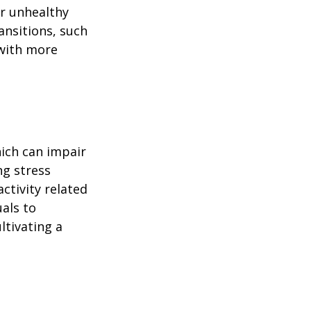
or unhealthy
ansitions, such
 with more
ich can impair
ng stress
ctivity related
uals to
ltivating a