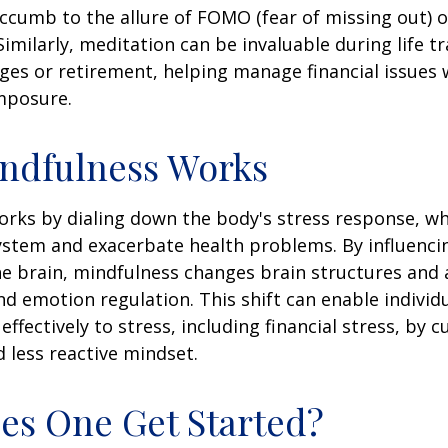
ccumb to the allure of FOMO (fear of missing out) 
imilarly, meditation can be invaluable during life tr
ges or retirement, helping manage financial issues
mposure.
ndfulness Works
rks by dialing down the body's stress response, wh
stem and exacerbate health problems. By influenci
e brain, mindfulness changes brain structures and a
nd emotion regulation. This shift can enable individ
fectively to stress, including financial stress, by cu
less reactive mindset.
s One Get Started?