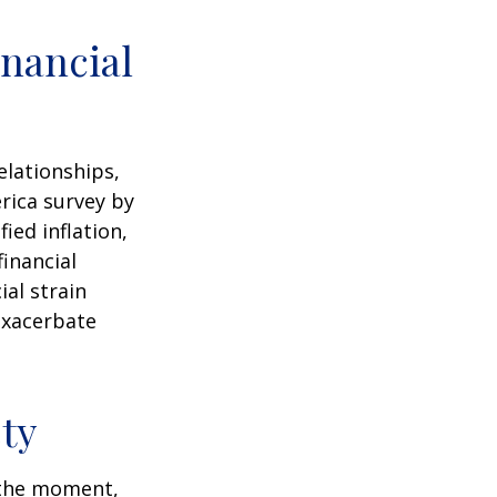
nancial
elationships,
rica survey by
ied inflation,
financial
ial strain
exacerbate
ty
n the moment,