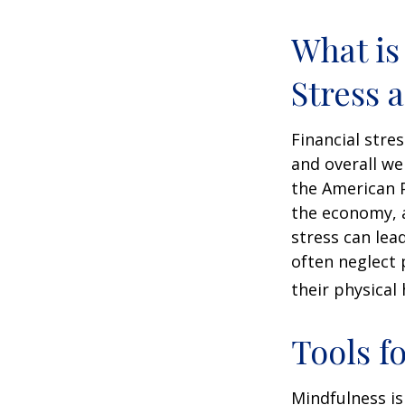
What is
Stress 
Financial stre
and overall we
the American P
the economy, a
stress can lea
often neglect 
their physical 
Tools f
Mindfulness is