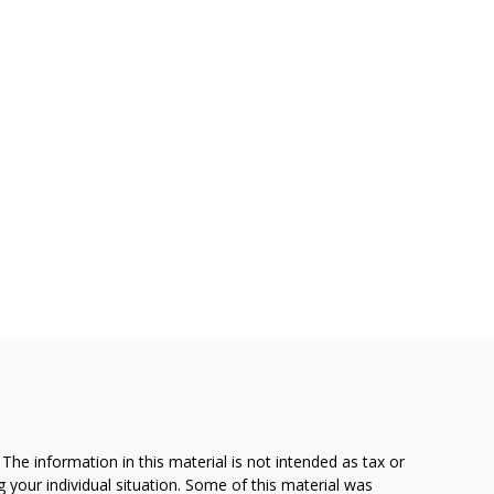
he information in this material is not intended as tax or
g your individual situation. Some of this material was