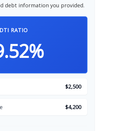
d debt information you provided.
DTI RATIO
9.52%
$2,500
e
$4,200