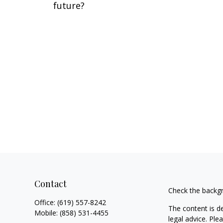
future?
Contact
Check the backgr
Office:
(619) 557-8242
The content is d
Mobile:
(858) 531-4455
legal advice. Ple