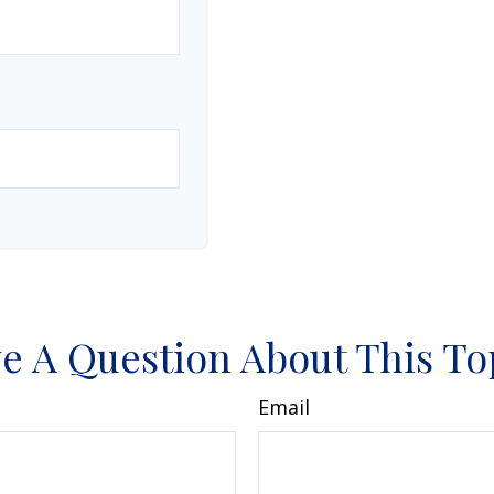
e A Question About This To
Email