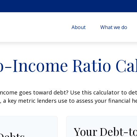
About
What we do
o-Income Ratio Cal
ncome goes toward debt? Use this calculator to de
, a key metric lenders use to assess your financial h
Your Debt-t
Debts