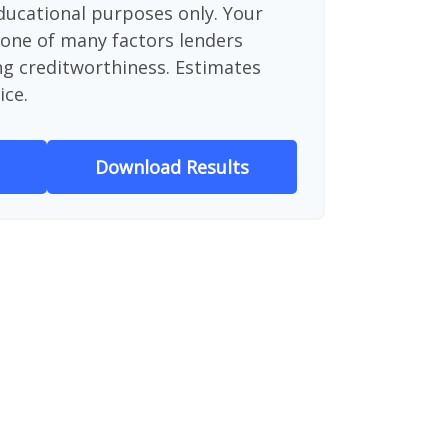
educational purposes only. Your
 one of many factors lenders
ng creditworthiness. Estimates
ice.
Download Results