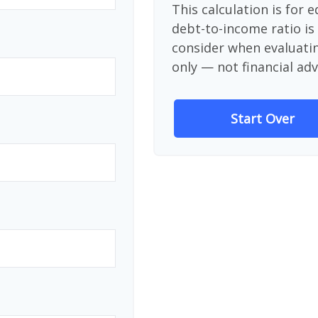
This calculation is for 
debt-to-income ratio is
consider when evaluati
only — not financial adv
Start Over