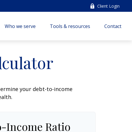
Client Login
Who we serve
Tools & resources
Contact
culator
termine your debt-to-income
ealth.
o-Income Ratio