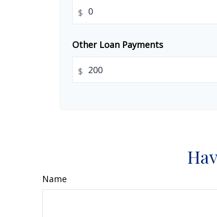
$
Other Loan Payments
$
Hav
Name