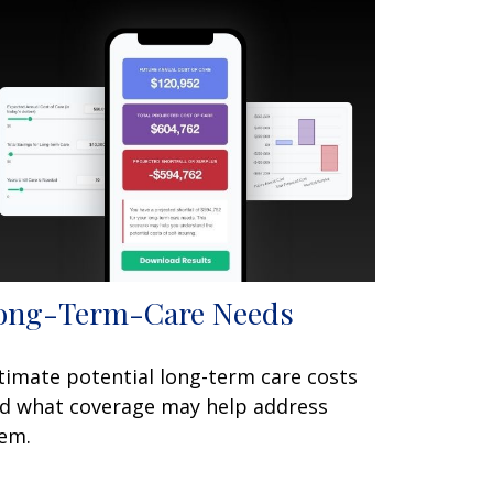
ong-Term-Care Needs
timate potential long-term care costs
d what coverage may help address
em.