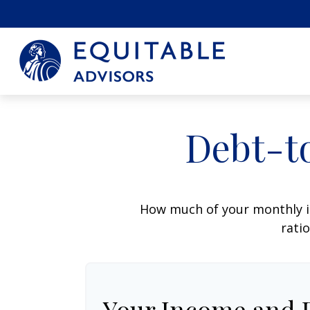
Debt-t
How much of your monthly i
ratio
Your Income and 