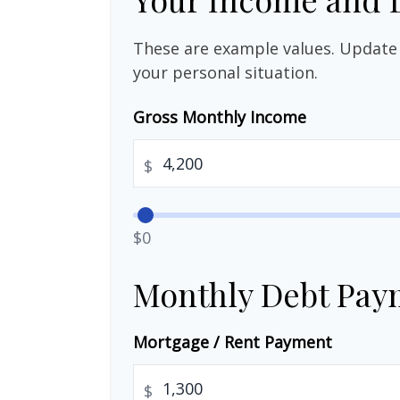
These are example values. Update 
your personal situation.
Gross Monthly Income
$
$0
Monthly Debt Pay
Mortgage / Rent Payment
$