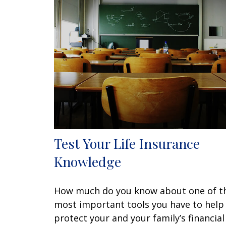
Test Your Life Insurance
Knowledge
How much do you know about one of t
most important tools you have to help
protect your and your family’s financial