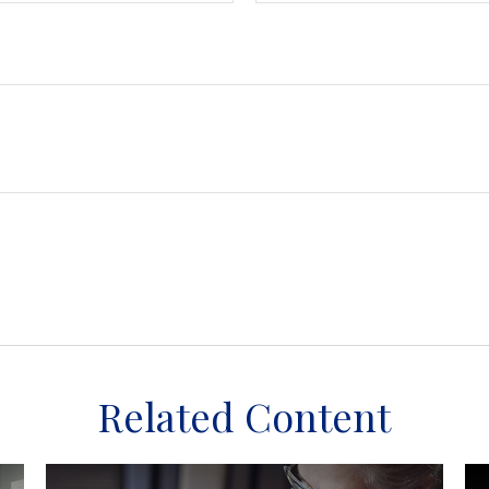
Related Content