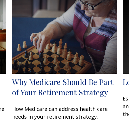
Why Medicare Should Be Part
L
of Your Retirement Strategy
Es
an
he
How Medicare can address health care
th
needs in your retirement strategy.