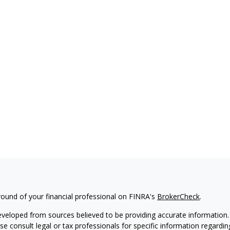
ound of your financial professional on FINRA's
BrokerCheck
.
eveloped from sources believed to be providing accurate information. T
ase consult legal or tax professionals for specific information regardin