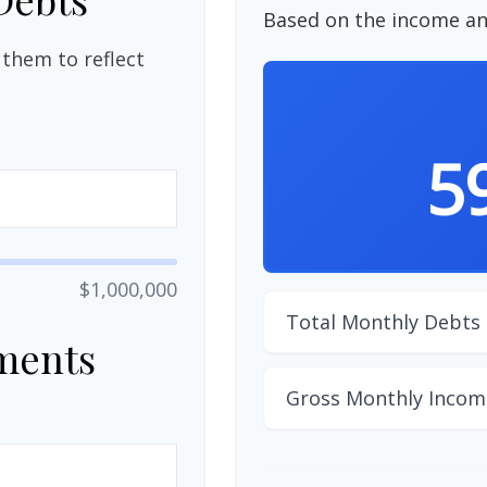
Based on the income an
them to reflect
5
$1,000,000
Total Monthly Debts
ments
Gross Monthly Incom