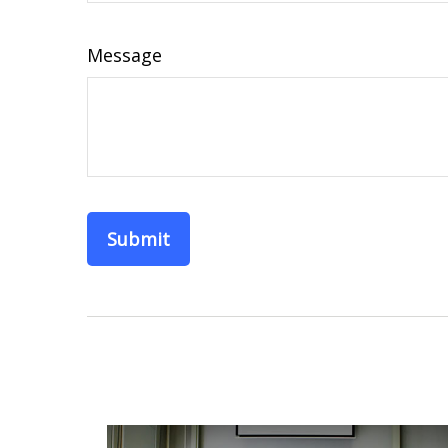
Message