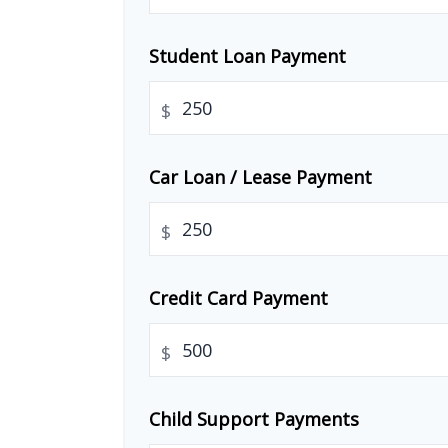
Student Loan Payment
$
Car Loan / Lease Payment
$
Credit Card Payment
$
Child Support Payments