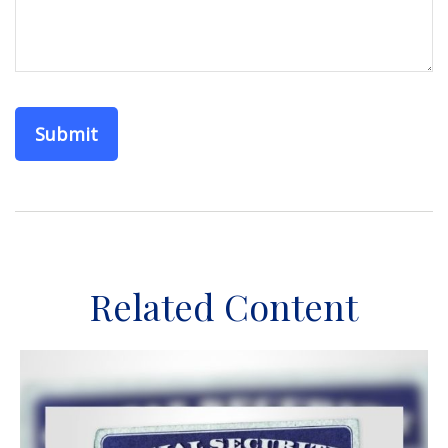
Related Content