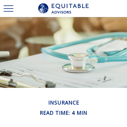
INSURANCE
READ TIME: 4 MIN