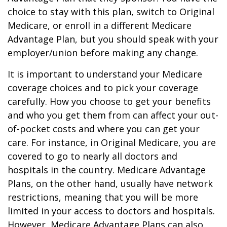
choice to stay with this plan, switch to Original
Medicare, or enroll in a different Medicare
Advantage Plan, but you should speak with your
employer/union before making any change.
It is important to understand your Medicare
coverage choices and to pick your coverage
carefully. How you choose to get your benefits
and who you get them from can affect your out-
of-pocket costs and where you can get your
care. For instance, in Original Medicare, you are
covered to go to nearly all doctors and
hospitals in the country. Medicare Advantage
Plans, on the other hand, usually have network
restrictions, meaning that you will be more
limited in your access to doctors and hospitals.
However, Medicare Advantage Plans can also