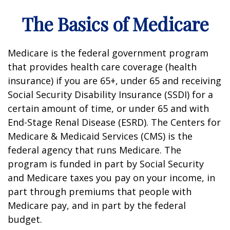
The Basics of Medicare
Medicare is the federal government program
that provides health care coverage (health
insurance) if you are 65+, under 65 and receiving
Social Security Disability Insurance (SSDI) for a
certain amount of time, or under 65 and with
End-Stage Renal Disease (ESRD). The Centers for
Medicare & Medicaid Services (CMS) is the
federal agency that runs Medicare. The
program is funded in part by Social Security
and Medicare taxes you pay on your income, in
part through premiums that people with
Medicare pay, and in part by the federal
budget.