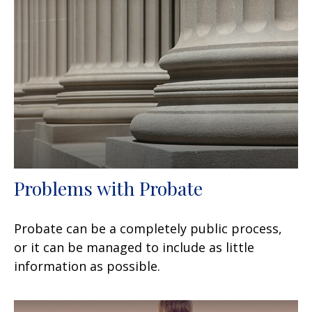
Problems with Probate
Probate can be a completely public process,
or it can be managed to include as little
information as possible.