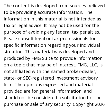
The content is developed from sources believed
to be providing accurate information. The
information in this material is not intended as
tax or legal advice. It may not be used for the
purpose of avoiding any federal tax penalties.
Please consult legal or tax professionals for
specific information regarding your individual
situation. This material was developed and
produced by FMG Suite to provide information
on a topic that may be of interest. FMG, LLC, is
not affiliated with the named broker-dealer,
state- or SEC-registered investment advisory
firm. The opinions expressed and material
provided are for general information, and
should not be considered a solicitation for the
purchase or sale of any security. Copyright
2026