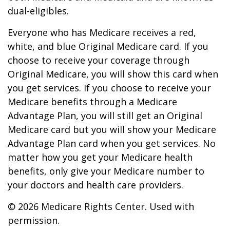
dual-eligibles.
Everyone who has Medicare receives a red,
white, and blue Original Medicare card. If you
choose to receive your coverage through
Original Medicare, you will show this card when
you get services. If you choose to receive your
Medicare benefits through a Medicare
Advantage Plan, you will still get an Original
Medicare card but you will show your Medicare
Advantage Plan card when you get services. No
matter how you get your Medicare health
benefits, only give your Medicare number to
your doctors and health care providers.
©
2026 Medicare Rights Center. Used with
permission.