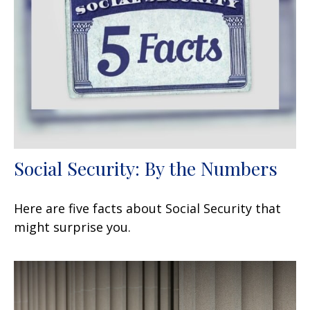
Social Security: By the Numbers
Here are five facts about Social Security that
might surprise you.