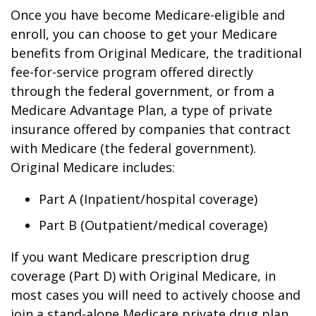
Once you have become Medicare-eligible and
enroll, you can choose to get your Medicare
benefits from Original Medicare, the traditional
fee-for-service program offered directly
through the federal government, or from a
Medicare Advantage Plan, a type of private
insurance offered by companies that contract
with Medicare (the federal government).
Original Medicare includes:
Part A (Inpatient/hospital coverage)
Part B (Outpatient/medical coverage)
If you want Medicare prescription drug
coverage (Part D) with Original Medicare, in
most cases you will need to actively choose and
join a stand-alone Medicare private drug plan