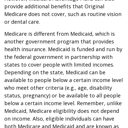
provide additional benefits that Original
Medicare does not cover, such as routine vision
or dental care.
Medicare is different from Medicaid, which is
another government program that provides
health insurance. Medicaid is funded and run by
the federal government in partnership with
states to cover people with limited incomes.
Depending on the state, Medicaid can be
available to people below a certain income level
who meet other criteria (e.g., age, disability
status, pregnancy) or be available to all people
below a certain income level. Remember, unlike
Medicaid, Medicare eligibility does not depend
on income. Also, eligible individuals can have
both Medicare and Medicaid and are known as