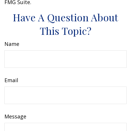
FMG Suite.
Have A Question About
This Topic?
Name
Email
Message