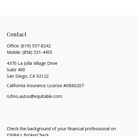
Contact
Office:
(619) 557-8242
Mobile:
(858) 531-4455
4370 La Jolla Village Drive
Suite 400
San Diego,
CA
92122
California Insurance License #0B60207
rufino.autus@equitable.com
Check the background of your financial professional on
FINRA's
BrokerCheck
.