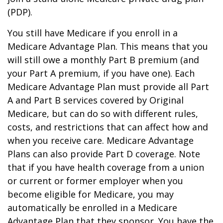
(PDP).
You still have Medicare if you enroll in a
Medicare Advantage Plan. This means that you
will still owe a monthly Part B premium (and
your Part A premium, if you have one). Each
Medicare Advantage Plan must provide all Part
A and Part B services covered by Original
Medicare, but can do so with different rules,
costs, and restrictions that can affect how and
when you receive care. Medicare Advantage
Plans can also provide Part D coverage. Note
that if you have health coverage from a union
or current or former employer when you
become eligible for Medicare, you may
automatically be enrolled in a Medicare
Advantage Plan that they sponsor. You have the