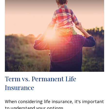
Term vs. Permanent Life
Insurance
When considering life insurance, it's important
to understand your options.