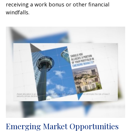
receiving a work bonus or other financial
windfalls.
Emerging Market Opportunities