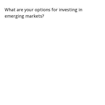
What are your options for investing in
emerging markets?