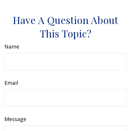
Have A Question About
This Topic?
Name
Email
Message