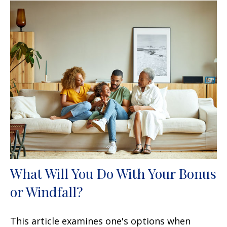
What Will You Do With Your Bonus
or Windfall?
This article examines one's options when