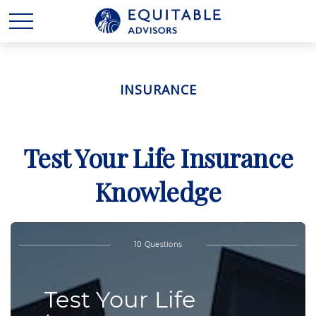
INSURANCE
Test Your Life Insurance
Knowledge