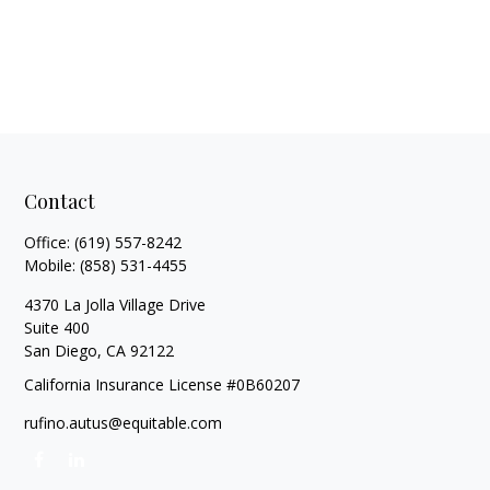
Contact
Office:
(619) 557-8242
Mobile:
(858) 531-4455
4370 La Jolla Village Drive
Suite 400
San Diego,
CA
92122
California Insurance License #0B60207
rufino.autus@equitable.com