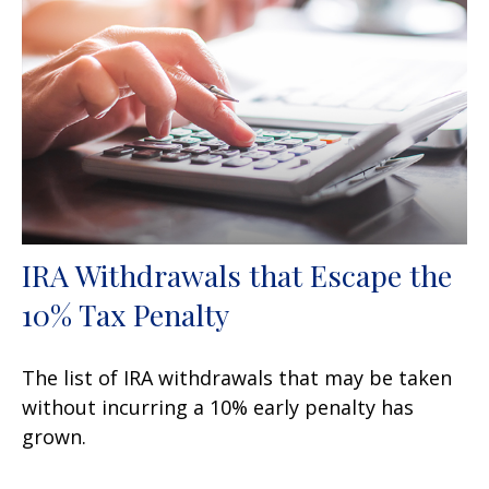
IRA Withdrawals that Escape the
10% Tax Penalty
The list of IRA withdrawals that may be taken
without incurring a 10% early penalty has
grown.