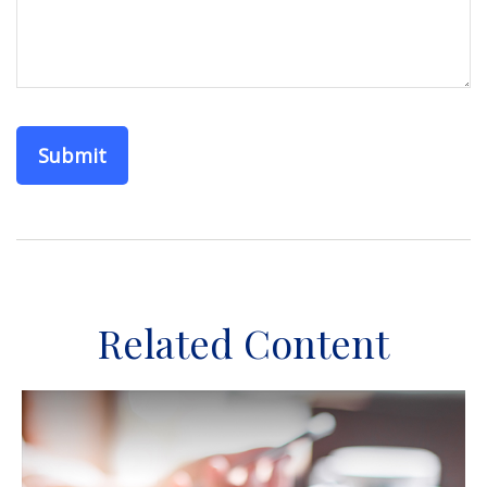
Related Content