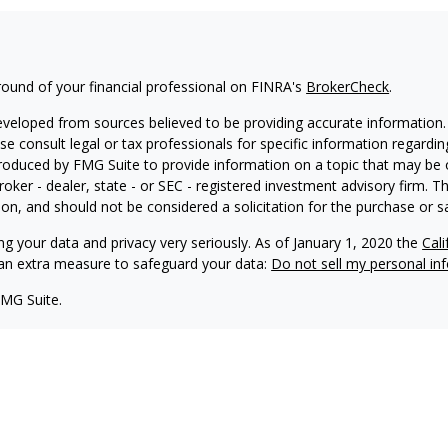
ound of your financial professional on FINRA's
BrokerCheck
.
eveloped from sources believed to be providing accurate information. T
ase consult legal or tax professionals for specific information regardin
oduced by FMG Suite to provide information on a topic that may be of
roker - dealer, state - or SEC - registered investment advisory firm. 
on, and should not be considered a solicitation for the purchase or sa
ng your data and privacy very seriously. As of January 1, 2020 the
Cal
s an extra measure to safeguard your data:
Do not sell my personal in
FMG Suite.
nd licensed financial professionals offer securities through Equitable
inancial Advisors in MI & TN), offer investment advisory products an
tment advisor, and offer annuity and insurance products through Equ
C; Equitable Network Insurance Agency of Utah, LLC; Equitable Network
ness and/or respond to inquiries only in state(s) in which they are pro
nvestment or securities advice and does not constitute an offer. For