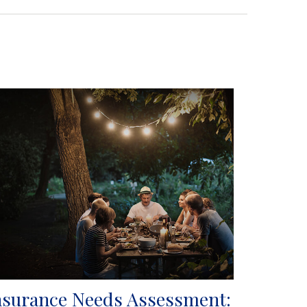
nsurance Needs Assessment: