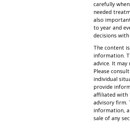
carefully when
needed treatme
also important
to year and e
decisions with
The content is
information. T
advice. It may
Please consult
individual sit
provide inform
affiliated wit
advisory firm.
information, a
sale of any se