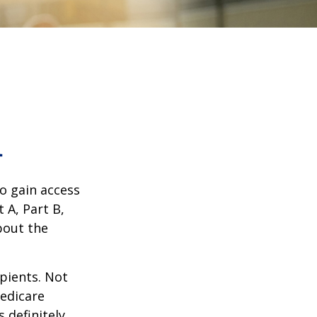
1
o gain access
 A, Part B,
bout the
ipients. Not
edicare
 definitely