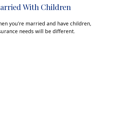
arried With Children
en you’re married and have children,
surance needs will be different.