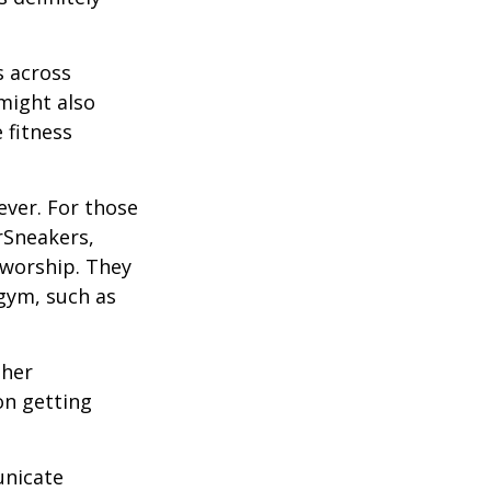
s across
 might also
e fitness
ever. For those
erSneakers,
 worship. They
 gym, such as
ther
on getting
unicate