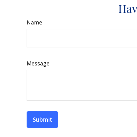
Hav
Name
Message