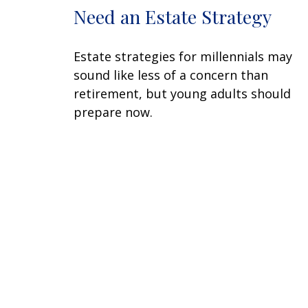
Need an Estate Strategy
Estate strategies for millennials may
sound like less of a concern than
retirement, but young adults should
prepare now.