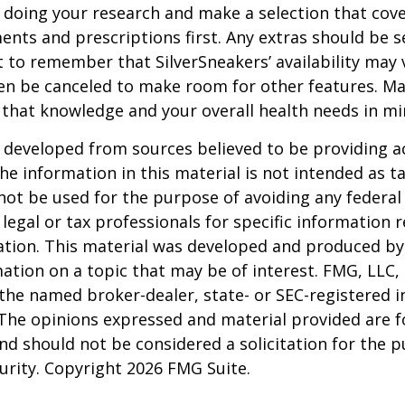
 doing your research and make a selection that cov
nts and prescriptions first. Any extras should be se
 to remember that SilverSneakers’ availability may 
ven be canceled to make room for other features. M
 that knowledge and your overall health needs in mi
 developed from sources believed to be providing a
he information in this material is not intended as ta
 not be used for the purpose of avoiding any federal 
 legal or tax professionals for specific information 
uation. This material was developed and produced b
ation on a topic that may be of interest. FMG, LLC, 
h the named broker-dealer, state- or SEC-registered
 The opinions expressed and material provided are f
nd should not be considered a solicitation for the 
curity. Copyright
2026 FMG Suite.