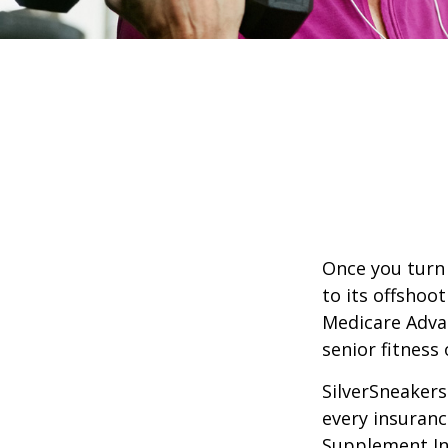
Once you turn 
to its offshoo
Medicare Adva
senior fitness 
SilverSneakers 
every insuran
Supplement Ins