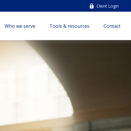
Client Login
Who we serve
Tools & resources
Contact