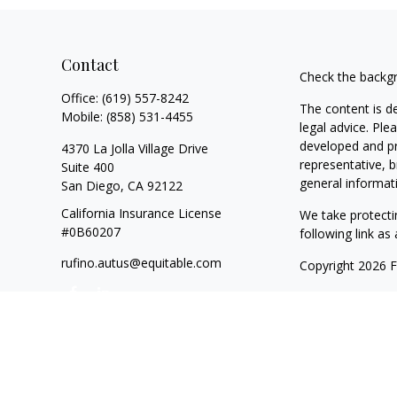
Contact
Check the backgr
Office:
(619) 557-8242
The content is d
Mobile:
(858) 531-4455
legal advice. Ple
developed and pr
4370 La Jolla Village Drive
representative, b
Suite 400
general informati
San Diego,
CA
92122
California Insurance License
We take protecti
#0B60207
following link a
rufino.autus@equitable.com
Copyright 2026 
Duly registered a
SIPC
(Equitable F
registered inves
of California, LL
and transact busi
website is not i