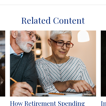
Related Content
How Retirement Spending
I