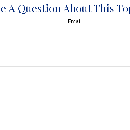
e A Question About This To
Email