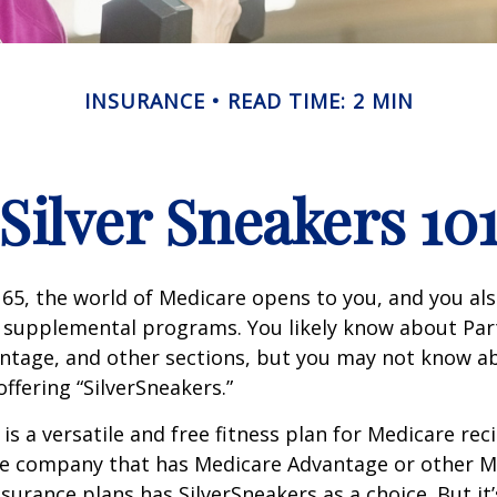
INSURANCE
READ TIME: 2 MIN
Silver Sneakers 10
65, the world of Medicare opens to you, and you als
t supplemental programs. You likely know about Part
ntage, and other sections, but you may not know a
offering “SilverSneakers.”
is a versatile and free fitness plan for Medicare rec
ce company that has Medicare Advantage or other M
urance plans has SilverSneakers as a choice. But it’s