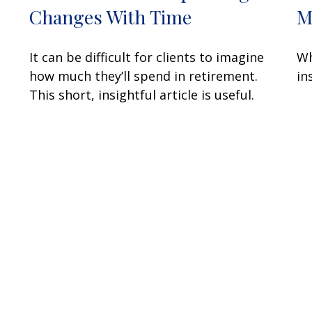
Changes With Time
M
It can be difficult for clients to imagine
Wh
how much they’ll spend in retirement.
in
This short, insightful article is useful.