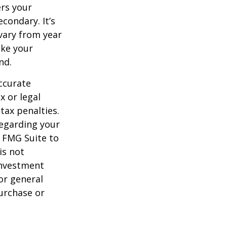
ers your
condary. It’s
vary from year
ake your
nd.
ccurate
x or legal
tax penalties.
regarding your
y FMG Suite to
is not
 investment
or general
purchase or