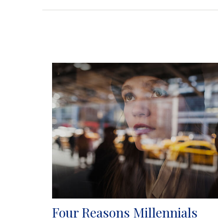
Four Reasons Millennials