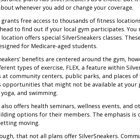
about whenever you add or change your coverage.
 grants free access to thousands of fitness location
ahead to find out if your local gym participates. You
r location offers special SilverSneakers classes. Thes
esigned for Medicare-aged students.
Sneakers’ benefits are centered around the gym, how
ferent types of exercise, FLEX, a feature within Silv
 at community centers, public parks, and places of
s opportunities that might not be available at your
, yoga, and swimming.
 also offers health seminars, wellness events, and o
lding options for their members. The emphasis is 
etting moving.
ugh, that not all plans offer SilverSneakers. Comm