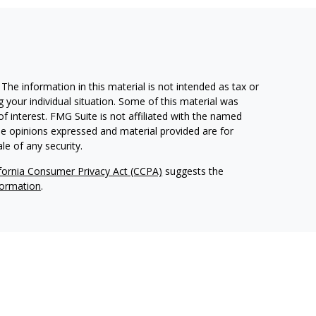
he information in this material is not intended as tax or
g your individual situation. Some of this material was
 interest. FMG Suite is not affiliated with the named
The opinions expressed and material provided are for
le of any security.
ifornia Consumer Privacy Act (CCPA)
suggests the
formation
.
 Advisors, LLC (NY, NY
212-314-4600
), member
FINRA
,
d services through Equitable Advisors, LLC, an SEC-
itable Network, LLC (Equitable Network Insurance Agency
 of Puerto Rico, Inc.). Financial Professionals may solicit
perly registered and/or qualified. The information in this
 more information about Equitable Advisors, LLC you may