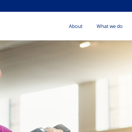
About
What we do