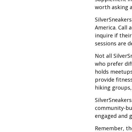
worth asking 
SilverSneakers
America. Call 
inquire if thei
sessions are d
Not all Silver
who prefer dif
holds meetups
provide fitnes
hiking groups
SilverSneakers
community-bui
engaged and g
Remember, tho