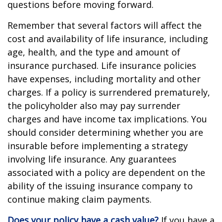
questions before moving forward.
Remember that several factors will affect the
cost and availability of life insurance, including
age, health, and the type and amount of
insurance purchased. Life insurance policies
have expenses, including mortality and other
charges. If a policy is surrendered prematurely,
the policyholder also may pay surrender
charges and have income tax implications. You
should consider determining whether you are
insurable before implementing a strategy
involving life insurance. Any guarantees
associated with a policy are dependent on the
ability of the issuing insurance company to
continue making claim payments.
Does your policy have a cash value?
If you have a