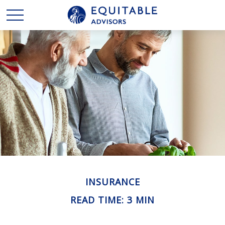
INSURANCE
READ TIME: 3 MIN