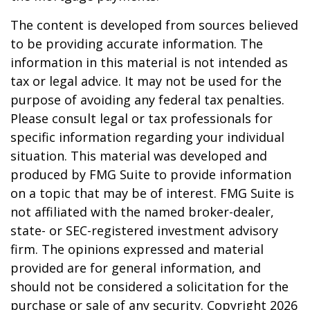
The content is developed from sources believed
to be providing accurate information. The
information in this material is not intended as
tax or legal advice. It may not be used for the
purpose of avoiding any federal tax penalties.
Please consult legal or tax professionals for
specific information regarding your individual
situation. This material was developed and
produced by FMG Suite to provide information
on a topic that may be of interest. FMG Suite is
not affiliated with the named broker-dealer,
state- or SEC-registered investment advisory
firm. The opinions expressed and material
provided are for general information, and
should not be considered a solicitation for the
purchase or sale of any security. Copyright
2026