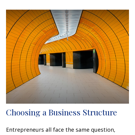
Choosing a Business Structure
Entrepreneurs all face the same question,