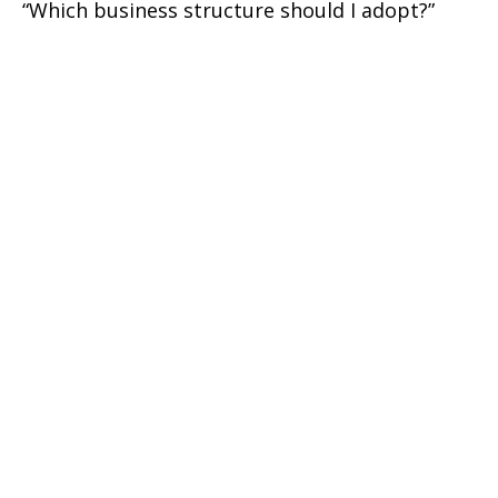
“Which business structure should I adopt?”