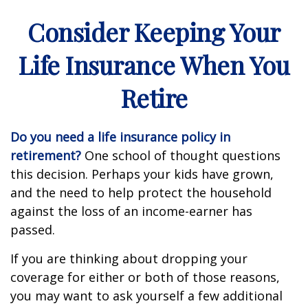
Consider Keeping Your
Life Insurance When You
Retire
Do you need a life insurance policy in
retirement?
One school of thought questions
this decision. Perhaps your kids have grown,
and the need to help protect the household
against the loss of an income-earner has
passed.
If you are thinking about dropping your
coverage for either or both of those reasons,
you may want to ask yourself a few additional