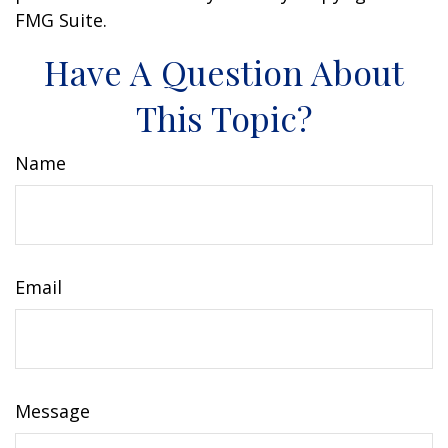
FMG Suite.
Have A Question About
This Topic?
Name
Email
Message