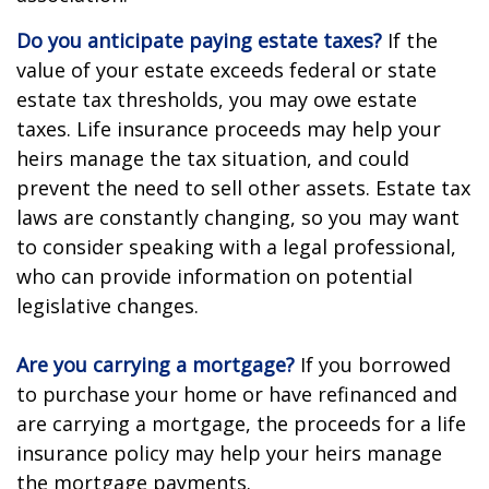
Do you anticipate paying estate taxes?
If the
value of your estate exceeds federal or state
estate tax thresholds, you may owe estate
taxes. Life insurance proceeds may help your
heirs manage the tax situation, and could
prevent the need to sell other assets. Estate tax
laws are constantly changing, so you may want
to consider speaking with a legal professional,
who can provide information on potential
legislative changes.
Are you carrying a mortgage?
If you borrowed
to purchase your home or have refinanced and
are carrying a mortgage, the proceeds for a life
insurance policy may help your heirs manage
the mortgage payments.