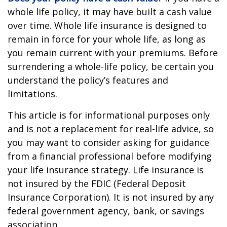
whole life policy, it may have built a cash value
over time. Whole life insurance is designed to
remain in force for your whole life, as long as
you remain current with your premiums. Before
surrendering a whole-life policy, be certain you
understand the policy’s features and
limitations.
This article is for informational purposes only
and is not a replacement for real-life advice, so
you may want to consider asking for guidance
from a financial professional before modifying
your life insurance strategy. Life insurance is
not insured by the FDIC (Federal Deposit
Insurance Corporation). It is not insured by any
federal government agency, bank, or savings
association.