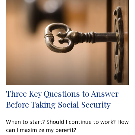
Three Key Questions to Answer
Before Taking Social Security
When to start? Should I continue to work? How
can I maximize my benefit?