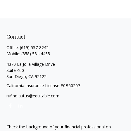
Contact
Office:
(619) 557-8242
Mobile:
(858) 531-4455
4370 La Jolla Village Drive
Suite 400
San Diego,
CA
92122
California Insurance License #0B60207
rufino.autus@equitable.com
Check the background of your financial professional on