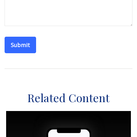
Related Content