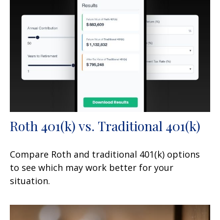
Roth 401(k) vs. Traditional 401(k)
Compare Roth and traditional 401(k) options
to see which may work better for your
situation.