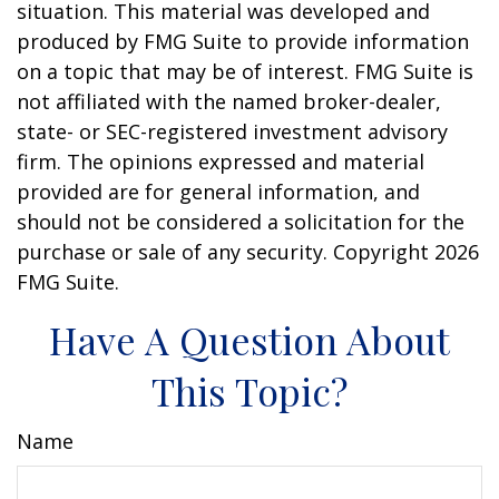
situation. This material was developed and
produced by FMG Suite to provide information
on a topic that may be of interest. FMG Suite is
not affiliated with the named broker-dealer,
state- or SEC-registered investment advisory
firm. The opinions expressed and material
provided are for general information, and
should not be considered a solicitation for the
purchase or sale of any security. Copyright
2026
FMG Suite.
Have A Question About
This Topic?
Name