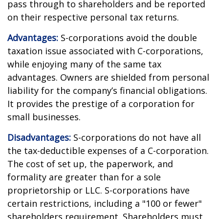
pass through to shareholders and be reported
on their respective personal tax returns.
Advantages:
S-corporations avoid the double
taxation issue associated with C-corporations,
while enjoying many of the same tax
advantages. Owners are shielded from personal
liability for the company’s financial obligations.
It provides the prestige of a corporation for
small businesses.
Disadvantages:
S-corporations do not have all
the tax-deductible expenses of a C-corporation.
The cost of set up, the paperwork, and
formality are greater than for a sole
proprietorship or LLC. S-corporations have
certain restrictions, including a "100 or fewer"
shareholders requirement. Shareholders must