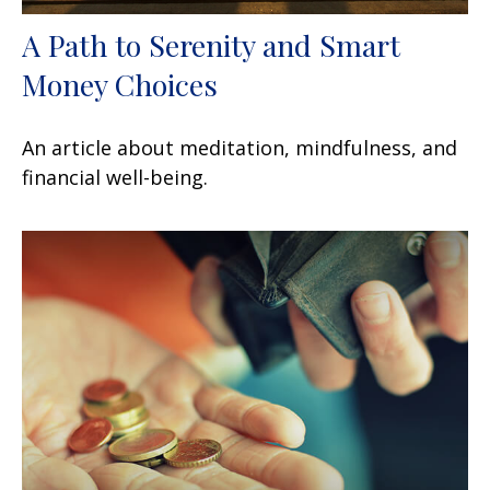
A Path to Serenity and Smart
Money Choices
An article about meditation, mindfulness, and
financial well-being.