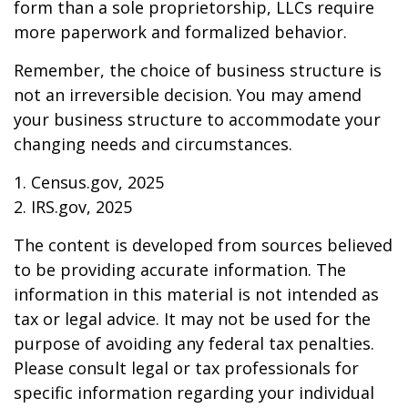
form than a sole proprietorship, LLCs require
more paperwork and formalized behavior.
Remember, the choice of business structure is
not an irreversible decision. You may amend
your business structure to accommodate your
changing needs and circumstances.
1. Census.gov, 2025
2. IRS.gov, 2025
The content is developed from sources believed
to be providing accurate information. The
information in this material is not intended as
tax or legal advice. It may not be used for the
purpose of avoiding any federal tax penalties.
Please consult legal or tax professionals for
specific information regarding your individual