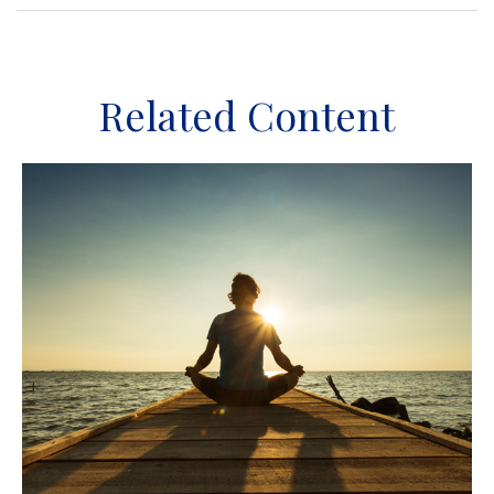
Related Content