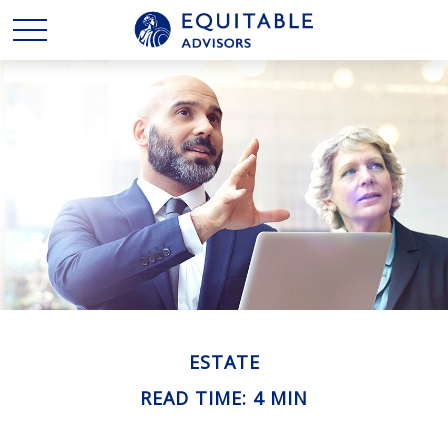
ESTATE
READ TIME: 4 MIN