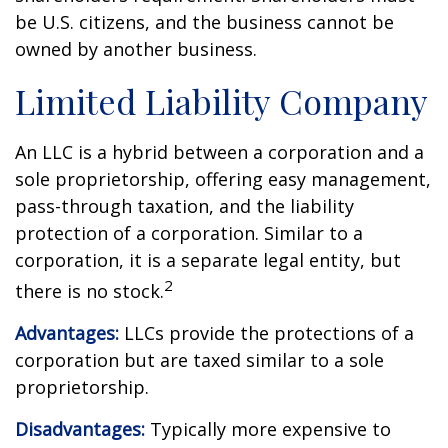
be U.S. citizens, and the business cannot be
owned by another business.
Limited Liability Company
An LLC is a hybrid between a corporation and a
sole proprietorship, offering easy management,
pass-through taxation, and the liability
protection of a corporation. Similar to a
corporation, it is a separate legal entity, but
2
there is no stock.
Advantages:
LLCs provide the protections of a
corporation but are taxed similar to a sole
proprietorship.
Disadvantages:
Typically more expensive to