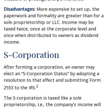
Disadvantages:
More expensive to set up, the
paperwork and formality are greater than for a
sole proprietorship or LLC. Income may be
taxed twice, once at the corporate level and
once when distributed to owners as dividend
income.
S-Corporation
After forming a corporation, an owner may
elect an “S-Corporation Status” by adopting a
resolution to that effect and submitting Form
2
2553 to the IRS.
The S-corporation is taxed like a sole
proprietorship, i.e., the company’s income will