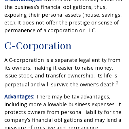
the business’s financial obligations, thus,
exposing their personal assets (house, savings,
etc.). It does not offer the prestige or sense of
permanence of a corporation or LLC.
C-Corporation
A C-corporation is a separate legal entity from
its owners, making it easier to raise money,
issue stock, and transfer ownership. Its life is
2
perpetual and will survive the owner’s death.
Advantages:
There may be tax advantages,
including more allowable business expenses. It
protects owners from personal liability for the
company’s financial obligations and may lend a
measure of prestige and permanence.