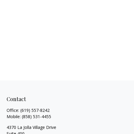
Contact
Office:
(619) 557-8242
Mobile:
(858) 531-4455
4370 La Jolla Village Drive
Suite 400