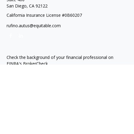
San Diego,
CA
92122
California Insurance License #0B60207
rufino.autus@equitable.com
Check the background of your financial professional on
FINRA's
BrokerCheck
.
The content is developed from sources believed to be
providing accurate information. The information in this
material is not intended as tax or legal advice. Please consult
legal or tax professionals for specific information regarding
your individual situation. Some of this material was developed
and produced by FMG Suite to provide information on a topic
that may be of interest. FMG Suite is not affiliated with the
named representative, broker - dealer, state - or SEC -
registered investment advisory firm. The opinions expressed
and material provided are for general information, and should