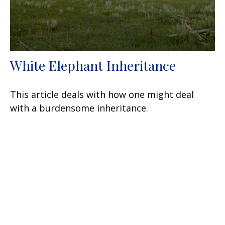
White Elephant Inheritance
This article deals with how one might deal
with a burdensome inheritance.