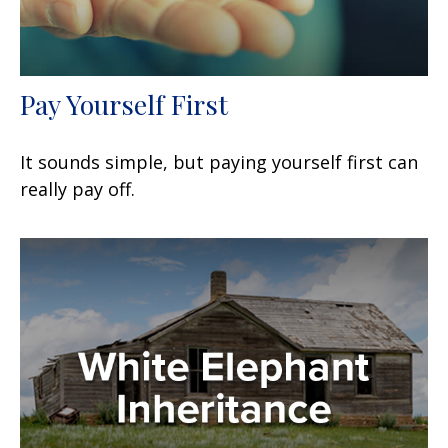
Pay Yourself First
It sounds simple, but paying yourself first can
really pay off.