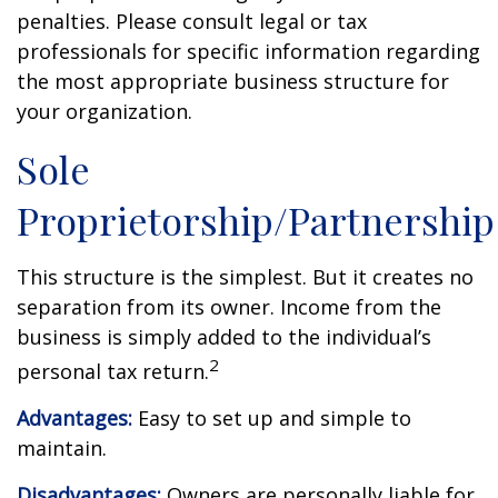
penalties. Please consult legal or tax
professionals for specific information regarding
the most appropriate business structure for
your organization.
Sole
Proprietorship/Partnership
This structure is the simplest. But it creates no
separation from its owner. Income from the
business is simply added to the individual’s
2
personal tax return.
Advantages:
Easy to set up and simple to
maintain.
Disadvantages:
Owners are personally liable for