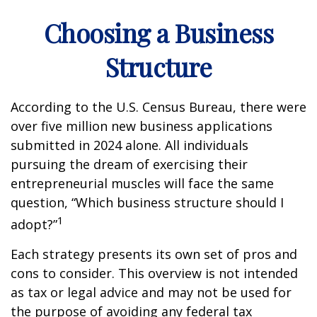
Choosing a Business
Structure
According to the U.S. Census Bureau, there were
over five million new business applications
submitted in 2024 alone. All individuals
pursuing the dream of exercising their
entrepreneurial muscles will face the same
question, “Which business structure should I
1
adopt?”
Each strategy presents its own set of pros and
cons to consider. This overview is not intended
as tax or legal advice and may not be used for
the purpose of avoiding any federal tax