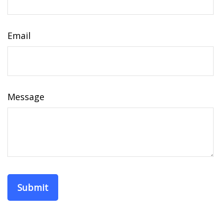
Email
Message