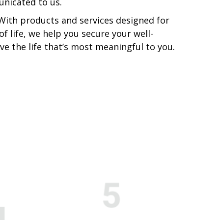
nicated to us.
 With products and services designed for
of life, we help you secure your well-
ive the life that’s most meaningful to you.