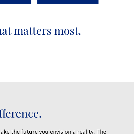
hat matters most.
fference.
ake the future you envision a reality. The