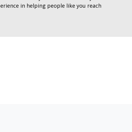
erience in helping people like you reach