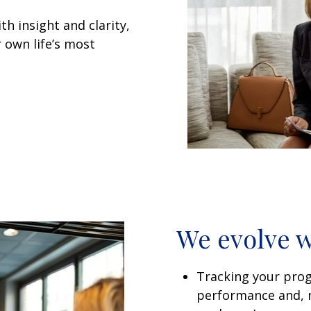
h insight and clarity,
 own life’s most
We evolve w
Tracking your pro
performance and, m