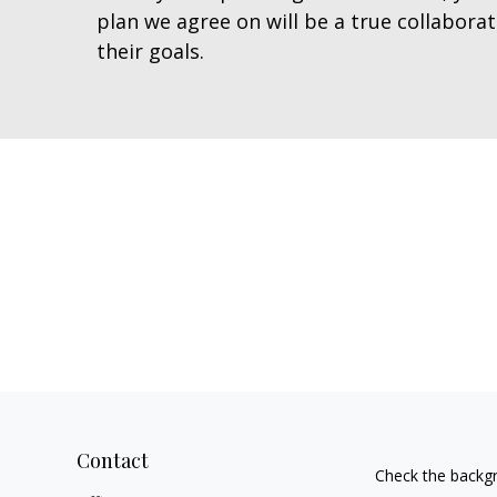
plan we agree on will be a true collabora
their goals.
Contact
Check the backgr