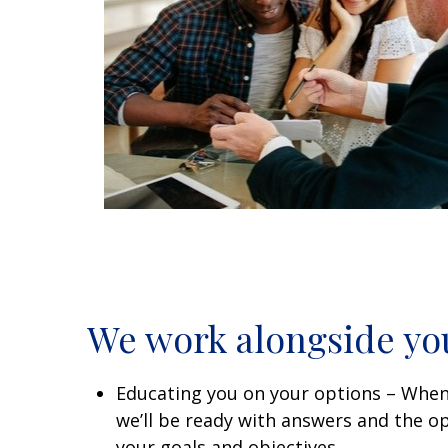
We work alongside yo
Educating you on your options – When
we’ll be ready with answers and the opt
your goals and objectives.