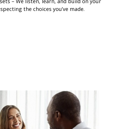
ets – We listen, learn, and build on your
especting the choices you’ve made.