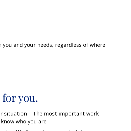
th you and your needs, regardless of where
 for you.
r situation – The most important work
o know who you are.