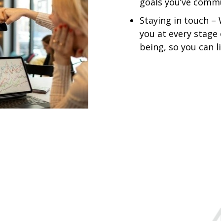
goals you’ve commu
Staying in touch –
you at every stage 
being, so you can l