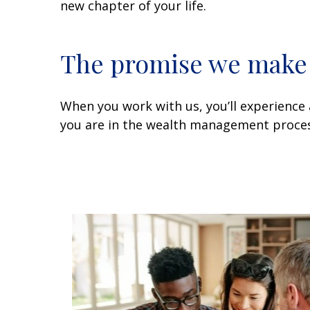
new chapter of your life.
The promise we make t
When you work with us, you’ll experience 
you are in the wealth management proces