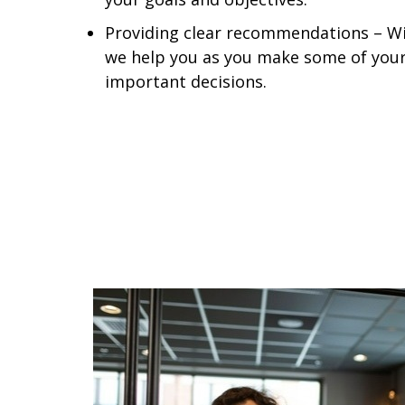
Providing clear recommendations – Wit
we help you as you make some of your
important decisions.