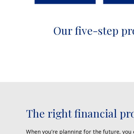
Our five-step pr
The right financial pr
When you’re planning for the future, you d