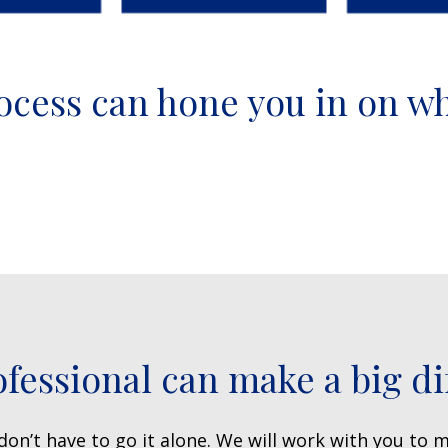
ocess can hone you in on w
ofessional can make a big di
on’t have to go it alone. We will work with you to m