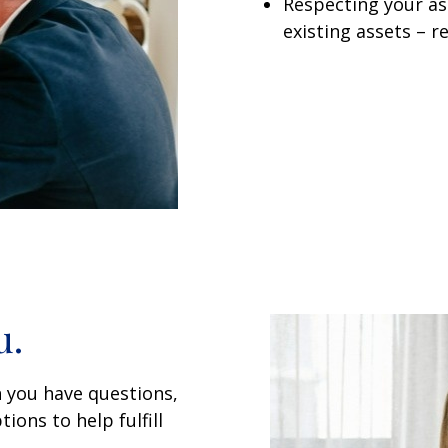
Respecting your ass
existing assets – r
u.
 you have questions,
ions to help fulfill