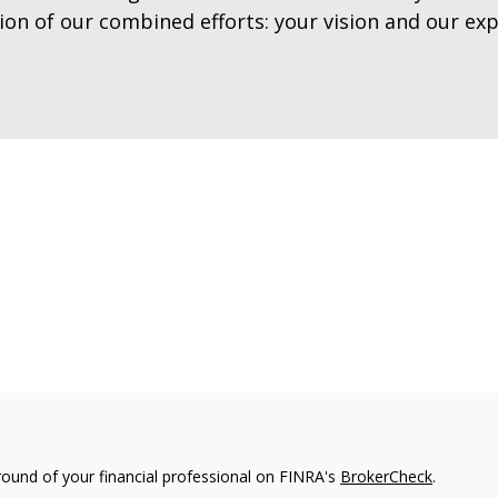
tion of our combined efforts: your vision and our exp
ound of your financial professional on FINRA's
BrokerCheck
.