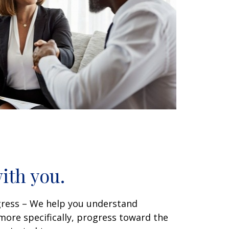
ith you.
gress – We help you understand
ore specifically, progress toward the