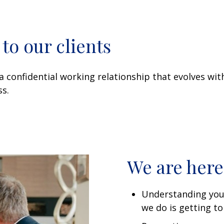
o our clients
a confidential working relationship that evolves wi
s.
We are here
Understanding you
we do is getting t