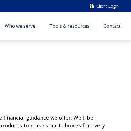
Client Login
Who we serve
Tools & resources
Contact
e financial guidance we offer. We'll be
t products to make smart choices for every