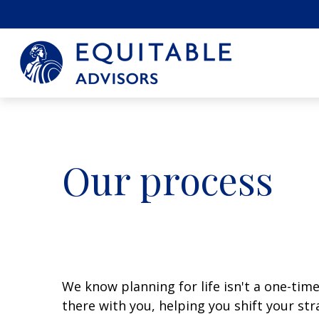
Our process
We know planning for life isn't a one-time 
there with you, helping you shift your st