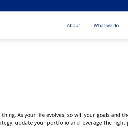
About
What we do
thing. As your life evolves, so will your goals and th
rategy, update your portfolio and leverage the righ