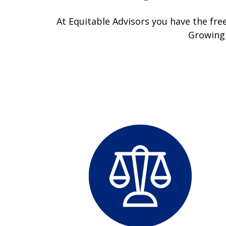
At Equitable Advisors you have the free
Growing 