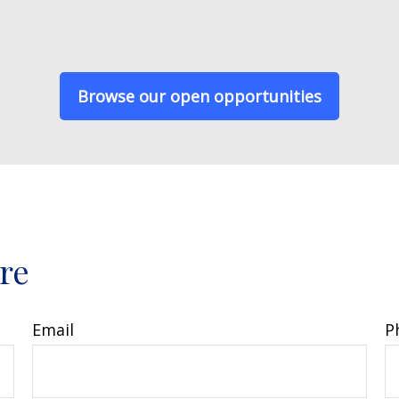
Browse our open opportunities
ore
Email
P