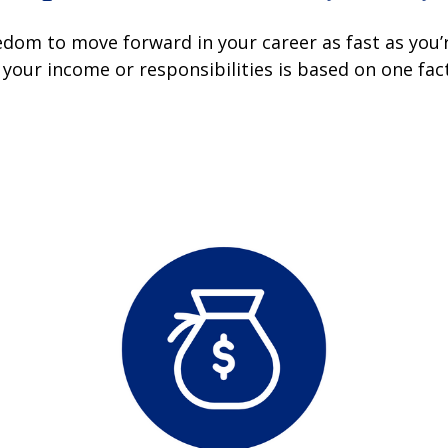
dom to move forward in your career as fast as you’re
your income or responsibilities is based on one fa