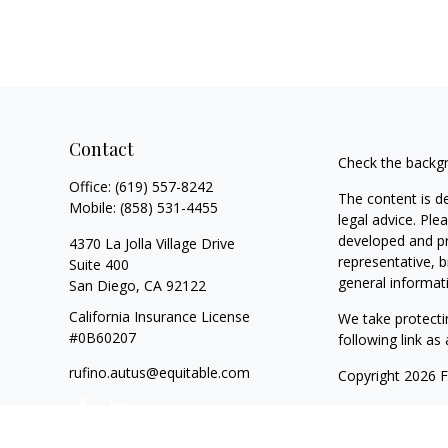
Contact
Check the backgr
Office:
(619) 557-8242
The content is d
Mobile:
(858) 531-4455
legal advice. Ple
developed and pr
4370 La Jolla Village Drive
representative, b
Suite 400
general informati
San Diego,
CA
92122
California Insurance License
We take protecti
#0B60207
following link a
rufino.autus@equitable.com
Copyright 2026 
Duly registered a
SIPC
(Equitable F