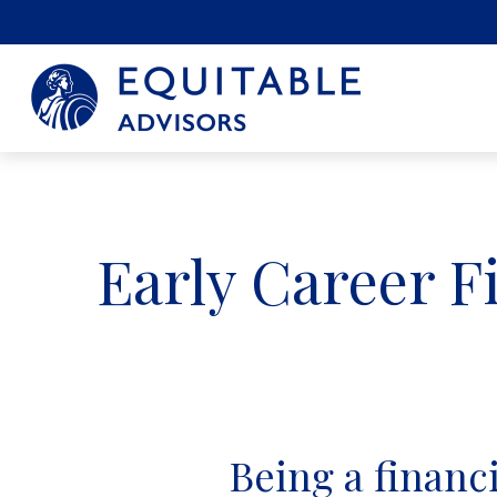
Early Career F
Being a financia