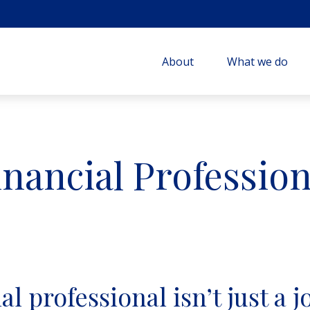
About
What we do
inancial Profession
l professional isn’t just a jo