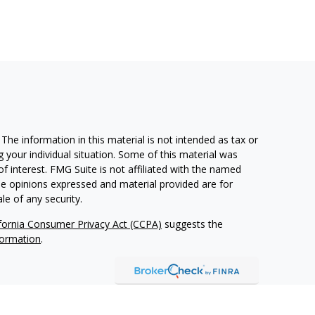
he information in this material is not intended as tax or
g your individual situation. Some of this material was
 interest. FMG Suite is not affiliated with the named
The opinions expressed and material provided are for
le of any security.
ifornia Consumer Privacy Act (CCPA)
suggests the
formation
.
 Advisors, LLC (NY, NY
212-314-4600
), member
FINRA
,
d services through Equitable Advisors, LLC, an SEC-