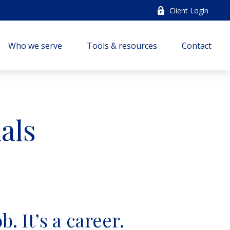
Client Login
Who we serve
Tools & resources
Contact
als
b. It’s a career.