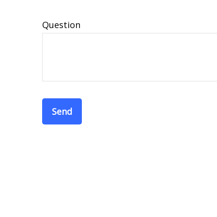
Question
Send