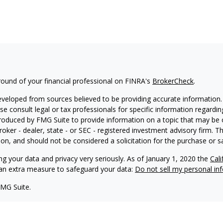
ound of your financial professional on FINRA's
BrokerCheck
.
eveloped from sources believed to be providing accurate information. T
ase consult legal or tax professionals for specific information regardin
oduced by FMG Suite to provide information on a topic that may be of
roker - dealer, state - or SEC - registered investment advisory firm. 
on, and should not be considered a solicitation for the purchase or sa
ng your data and privacy very seriously. As of January 1, 2020 the
Cal
s an extra measure to safeguard your data:
Do not sell my personal in
FMG Suite.
nd licensed financial professionals offer securities through Equitable
inancial Advisors in MI & TN), offer investment advisory products an