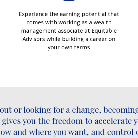
Experience the earning potential that
comes with working as a wealth
management associate at Equitable
Advisors while building a career on
your own terms
 out or looking for a change, becoming
t gives you the freedom to accelerate 
k how and where you want, and control 