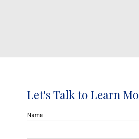
Let's Talk to Learn M
Name