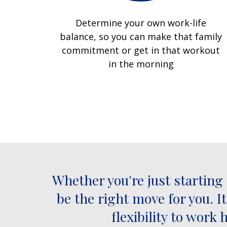
Determine your own work-life
balance, so you can make that family
commitment or get in that workout
in the morning
Whether you're just starting
be the right move for you. I
flexibility to wor