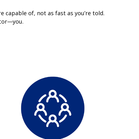
 capable of, not as fast as you’re told.
ctor—you.