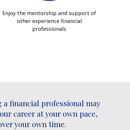
Enjoy the mentorship and support of
other experience financial
professionals
 a financial professional may
your career at your own pace,
over your own time.